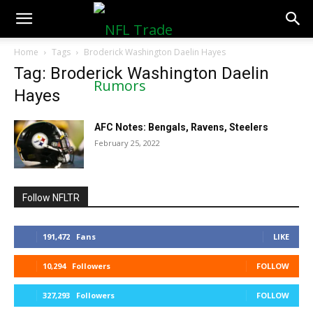
NFLTradeRumors.co
Home
Tags
Broderick Washington Daelin Hayes
Tag: Broderick Washington Daelin
Hayes
AFC Notes: Bengals, Ravens, Steelers
February 25, 2022
Follow NFLTR
191,472
Fans
LIKE
10,294
Followers
FOLLOW
327,293
Followers
FOLLOW