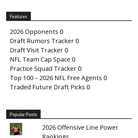
Features
2026 Opponents
0
Draft Rumors Tracker
0
Draft Visit Tracker
0
NFL Team Cap Space
0
Practice Squad Tracker
0
Top 100 – 2026 NFL Free Agents
0
Traded Future Draft Picks
0
Popular Posts
2026 Offensive Line Power
Rankings