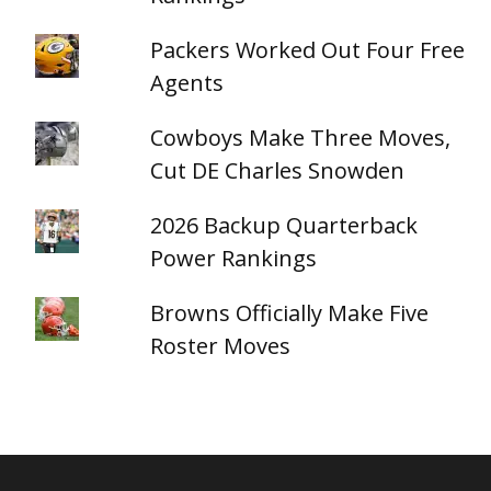
Packers Worked Out Four Free
Agents
Cowboys Make Three Moves,
Cut DE Charles Snowden
2026 Backup Quarterback
Power Rankings
Browns Officially Make Five
Roster Moves