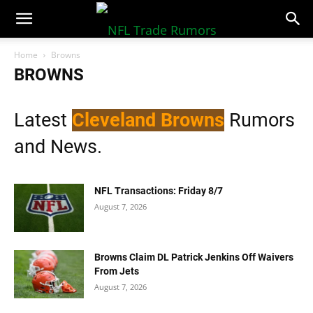
NFLTradeRumors.co
Home
Browns
BROWNS
Latest
Cleveland Browns
Rumors
and News.
NFL Transactions: Friday 8/7
August 7, 2026
Browns Claim DL Patrick Jenkins Off Waivers
From Jets
August 7, 2026