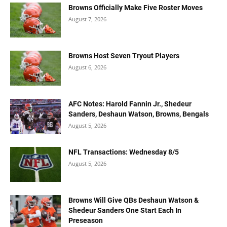
Browns Officially Make Five Roster Moves
August 7, 2026
Browns Host Seven Tryout Players
August 6, 2026
AFC Notes: Harold Fannin Jr., Shedeur
Sanders, Deshaun Watson, Browns, Bengals
August 5, 2026
NFL Transactions: Wednesday 8/5
August 5, 2026
Browns Will Give QBs Deshaun Watson &
Shedeur Sanders One Start Each In
Preseason