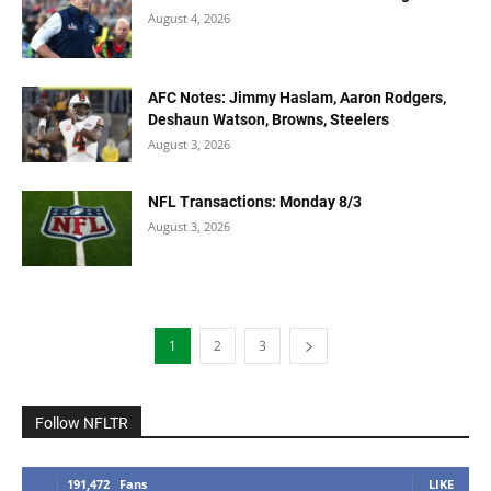
August 4, 2026
AFC Notes: Jimmy Haslam, Aaron Rodgers,
Deshaun Watson, Browns, Steelers
August 3, 2026
NFL Transactions: Monday 8/3
August 3, 2026
1
2
3
Follow NFLTR
191,472
Fans
LIKE