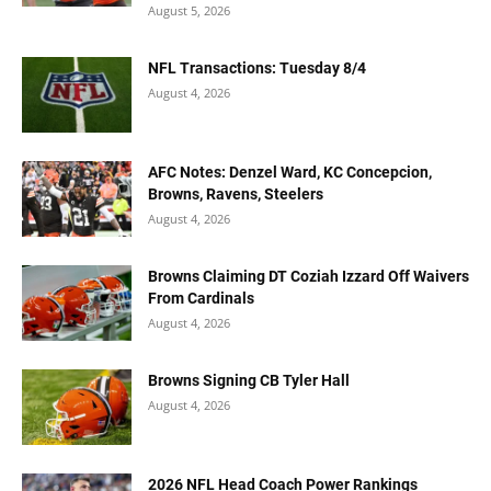
August 5, 2026
NFL Transactions: Tuesday 8/4
August 4, 2026
AFC Notes: Denzel Ward, KC Concepcion,
Browns, Ravens, Steelers
August 4, 2026
Browns Claiming DT Coziah Izzard Off Waivers
From Cardinals
August 4, 2026
Browns Signing CB Tyler Hall
August 4, 2026
2026 NFL Head Coach Power Rankings