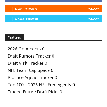
10,294
Followers
FOLLOW
327,293
Followers
FOLLOW
Features
2026 Opponents
0
Draft Rumors Tracker
0
Draft Visit Tracker
0
NFL Team Cap Space
0
Practice Squad Tracker
0
Top 100 – 2026 NFL Free Agents
0
Traded Future Draft Picks
0