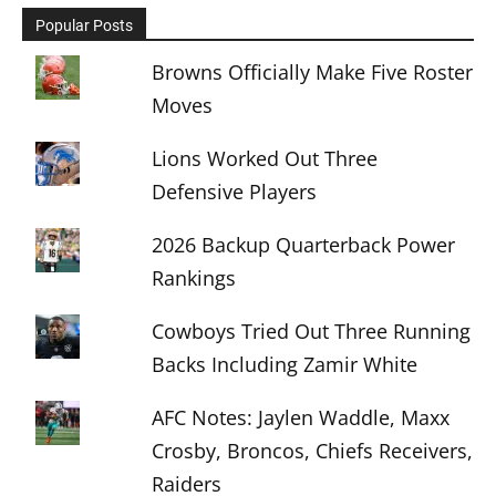
Popular Posts
Browns Officially Make Five Roster
Moves
Lions Worked Out Three
Defensive Players
2026 Backup Quarterback Power
Rankings
Cowboys Tried Out Three Running
Backs Including Zamir White
AFC Notes: Jaylen Waddle, Maxx
Crosby, Broncos, Chiefs Receivers,
Raiders