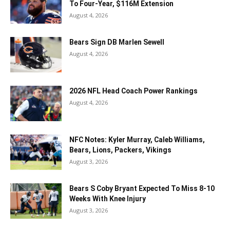
To Four-Year, $116M Extension
August 4, 2026
Bears Sign DB Marlen Sewell
August 4, 2026
2026 NFL Head Coach Power Rankings
August 4, 2026
NFC Notes: Kyler Murray, Caleb Williams,
Bears, Lions, Packers, Vikings
August 3, 2026
Bears S Coby Bryant Expected To Miss 8-10
Weeks With Knee Injury
August 3, 2026