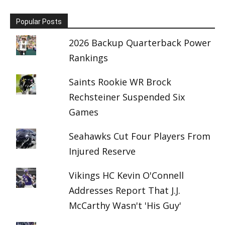
Popular Posts
2026 Backup Quarterback Power
Rankings
Saints Rookie WR Brock
Rechsteiner Suspended Six
Games
Seahawks Cut Four Players From
Injured Reserve
Vikings HC Kevin O'Connell
Addresses Report That J.J.
McCarthy Wasn't 'His Guy'