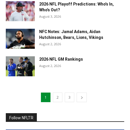
2026 NFL Playoff Predictions: Who’s In,
Who’s Out?
August 3, 2026
NFC Notes: Jamal Adams, Aidan
Hutchinson, Bears, Lions, Vikings
August 2, 2026
2026 NFL GM Rankings
August 2, 2026
1
2
3
Follow NFLTR