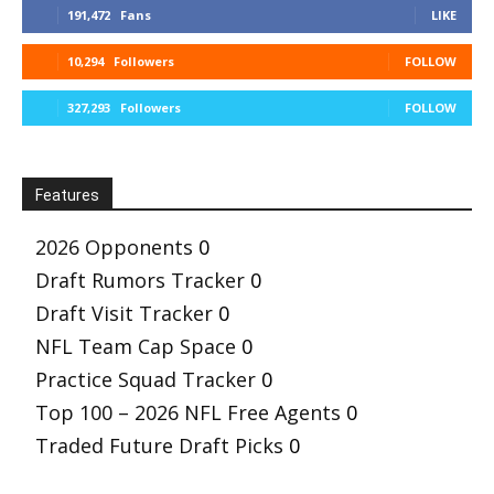
191,472
Fans
LIKE
10,294
Followers
FOLLOW
327,293
Followers
FOLLOW
Features
2026 Opponents
0
Draft Rumors Tracker
0
Draft Visit Tracker
0
NFL Team Cap Space
0
Practice Squad Tracker
0
Top 100 – 2026 NFL Free Agents
0
Traded Future Draft Picks
0