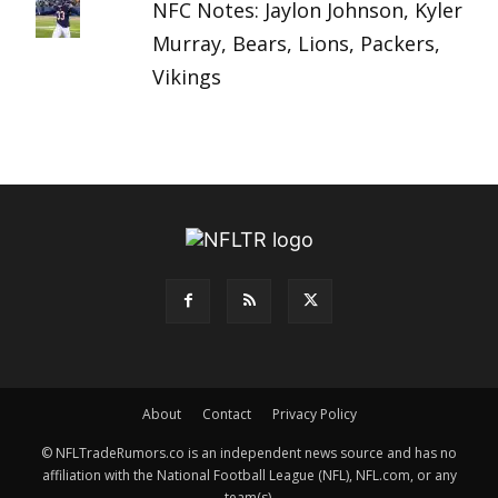
NFC Notes: Jaylon Johnson, Kyler
Murray, Bears, Lions, Packers,
Vikings
About
Contact
Privacy Policy
© NFLTradeRumors.co is an independent news source and has no
affiliation with the National Football League (NFL), NFL.com, or any
team(s).