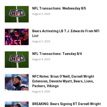
NFL Transactions: Wednesday 8/5
August 5, 2026
Bears Activating LB T.J. Edwards From NFI
List
August 5, 2026
NFL Transactions: Tuesday 8/4
August 4, 2026
NFC Notes: Brian O’Neill, Darnell Wright
Extension, Devonte Wyatt, Bears, Lions,
Packers, Vikings
August 4, 2026
BREAKING: Bears Signing RT Darnell Wright