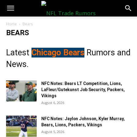
NFLTradeRumors.co
Home
Bears
BEARS
Latest
Chicago Bears
Rumors and
News.
NFC Notes: Bears LT Competition, Lions,
LaFleur/Gutekunst Job Security, Packers,
Vikings
August 6, 2026
NFC Notes: Jaylon Johnson, Kyler Murray,
Bears, Lions, Packers, Vikings
August 5, 2026