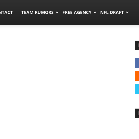
ors.co
NTACT
TEAM RUMORS
FREE AGENCY
NFL DRAFT