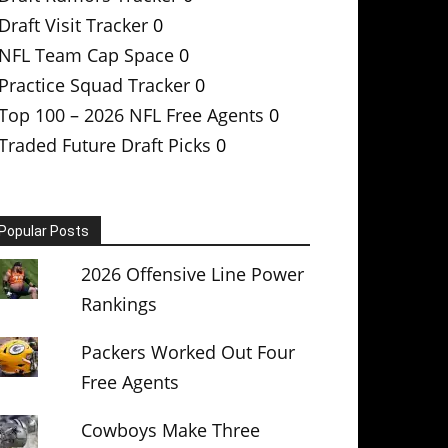
Draft Visit Tracker
0
NFL Team Cap Space
0
Practice Squad Tracker
0
Top 100 – 2026 NFL Free Agents
0
Traded Future Draft Picks
0
Popular Posts
2026 Offensive Line Power
Rankings
Packers Worked Out Four
Free Agents
Cowboys Make Three