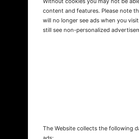
Without cookies you may not be able
content and features. Please note t
will no longer see ads when you visit
still see non-personalized advertise
The Website collects the following 
ads: