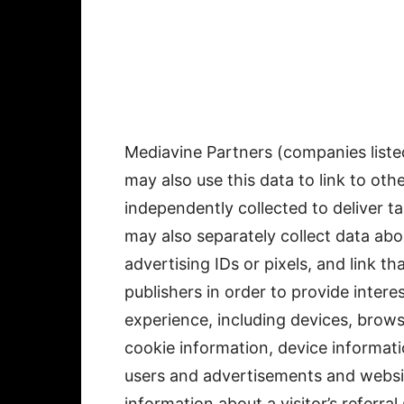
Mediavine Partners (companies list
may also use this data to link to ot
independently collected to deliver 
may also separately collect data ab
advertising IDs or pixels, and link t
publishers in order to provide inter
experience, including devices, brows
cookie information, device informat
users and advertisements and website
information about a visitor’s referra