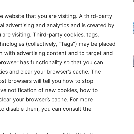
e website that you are visiting. A third-party
al advertising and analytics and is created by
are visiting. Third-party cookies, tags,
chnologies (collectively, “Tags”) may be placed
n with advertising content and to target and
browser has functionality so that you can
kies and clear your browser’s cache. The
st browsers will tell you how to stop
ve notification of new cookies, how to
clear your browser’s cache. For more
o disable them, you can consult the