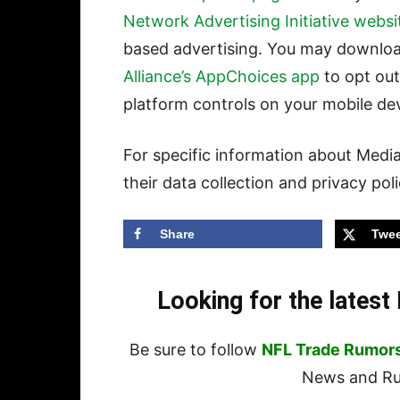
Network Advertising Initiative websi
based advertising. You may downlo
Alliance’s AppChoices app
to opt out
platform controls on your mobile dev
For specific information about Media
their data collection and privacy pol
Share
Twee
Looking for the lates
Be sure to follow
NFL Trade Rumor
News and Rum