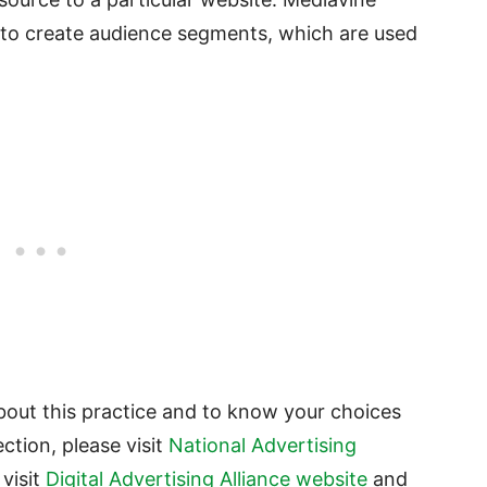
 to create audience segments, which are used
bout this practice and to know your choices
ection, please visit
National Advertising
 visit
Digital Advertising Alliance website
and