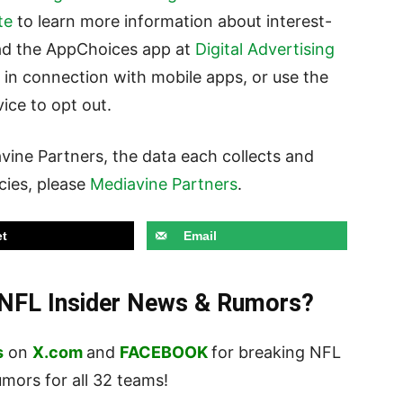
te
to learn more information about interest-
ad the AppChoices app at
Digital Advertising
 in connection with mobile apps, or use the
ice to opt out.
vine Partners, the data each collects and
icies, please
Mediavine Partners
.
t
Email
t NFL Insider News & Rumors?
s
on
X.com
and
FACEBOOK
for breaking NFL
ors for all 32 teams!