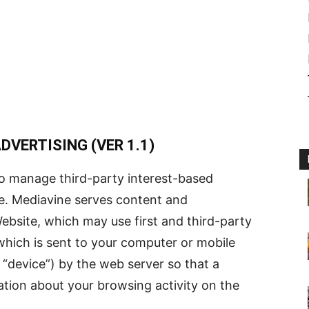
VERTISING (VER 1.1)
o manage third-party interest-based
e. Mediavine serves content and
ebsite, which may use first and third-party
e which is sent to your computer or mobile
a “device”) by the web server so that a
ion about your browsing activity on the