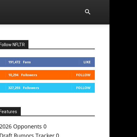
Follow NFLTR
191,472
Fans
LIKE
10,294
Followers
FOLLOW
327,293
Followers
FOLLOW
Features
2026 Opponents
0
Draft Rumors Tracker
0