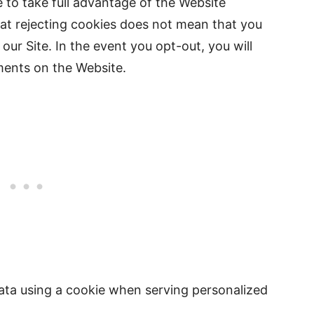
 to take full advantage of the Website
hat rejecting cookies does not mean that you
 our Site. In the event you opt-out, you will
ments on the Website.
data using a cookie when serving personalized