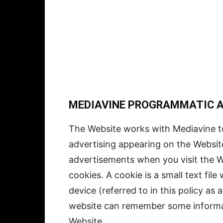
MEDIAVINE PROGRAMMATIC AD
The Website works with Mediavine t
advertising appearing on the Websit
advertisements when you visit the W
cookies. A cookie is a small text fil
device (referred to in this policy as 
website can remember some informat
Website.