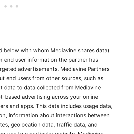
ed below with whom Mediavine shares data)
her end user information the partner has
targeted advertisements. Mediavine Partners
out end users from other sources, such as
hat data to data collected from Mediavine
est-based advertising across your online
ers and apps. This data includes usage data,
ion, information about interactions between
s, geolocation data, traffic data, and
l source to a particular website. Mediavine