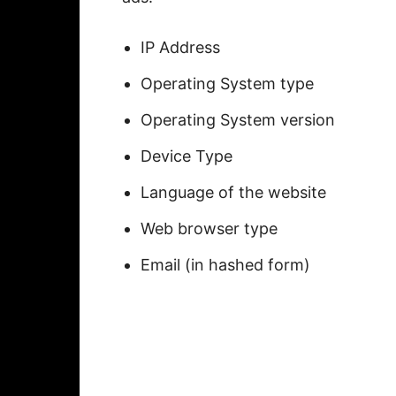
IP Address
Operating System type
Operating System version
Device Type
Language of the website
Web browser type
Email (in hashed form)