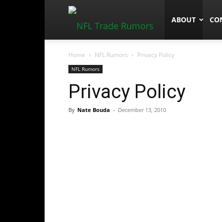
NFLTradeRum
ABOUT
CO
Home
NFL Rumors
Privacy Policy
NFL Rumors
Privacy Policy
By
Nate Bouda
-
December 13, 2010