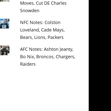
Moves, Cut DE Charles
Snowden
NFC Notes: Colston
Loveland, Cade Mays,
Bears, Lions, Packers
AFC Notes: Ashton Jeanty,
Bo Nix, Broncos, Chargers,
Raiders