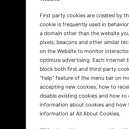
First party cookies are created by th
cookie is frequently used in behavior
a domain other than the website you 
pixels, beacons and other similar te
on the Website to monitor interactio
optimize advertising. Each internet 
block both first and third-party coo
“help” feature of the menu bar on mo
accepting new cookies, how to recei
disable existing cookies and how to 
information about cookies and how t
information at All About Cookies.