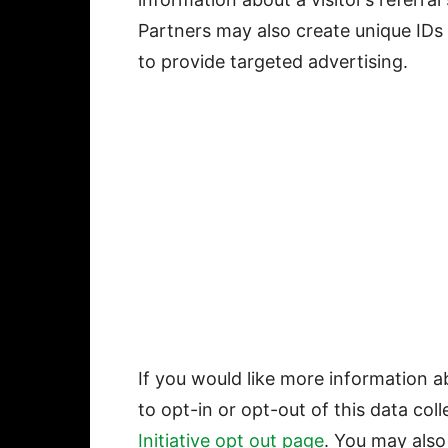
Partners may also create unique IDs
to provide targeted advertising.
If you would like more information a
to opt-in or opt-out of this data coll
Initiative opt out page
. You may also