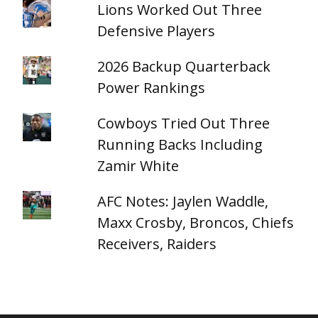
Lions Worked Out Three
Defensive Players
2026 Backup Quarterback
Power Rankings
Cowboys Tried Out Three
Running Backs Including
Zamir White
AFC Notes: Jaylen Waddle,
Maxx Crosby, Broncos, Chiefs
Receivers, Raiders