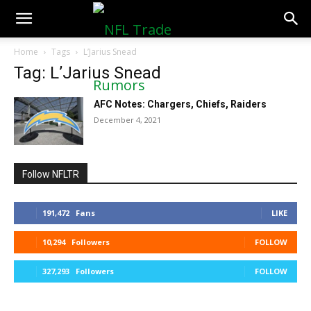
NFLTradeRumors.co
Home
Tags
L’Jarius Snead
Tag: L’Jarius Snead
AFC Notes: Chargers, Chiefs, Raiders
December 4, 2021
Follow NFLTR
191,472
Fans
LIKE
10,294
Followers
FOLLOW
327,293
Followers
FOLLOW