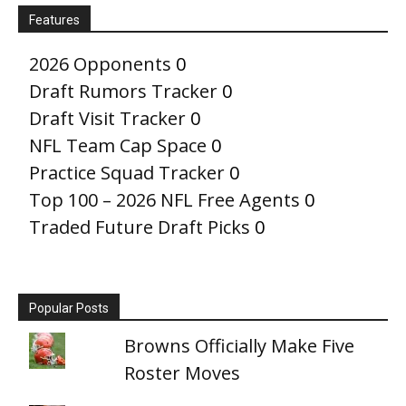
Features
2026 Opponents
0
Draft Rumors Tracker
0
Draft Visit Tracker
0
NFL Team Cap Space
0
Practice Squad Tracker
0
Top 100 – 2026 NFL Free Agents
0
Traded Future Draft Picks
0
Popular Posts
Browns Officially Make Five
Roster Moves