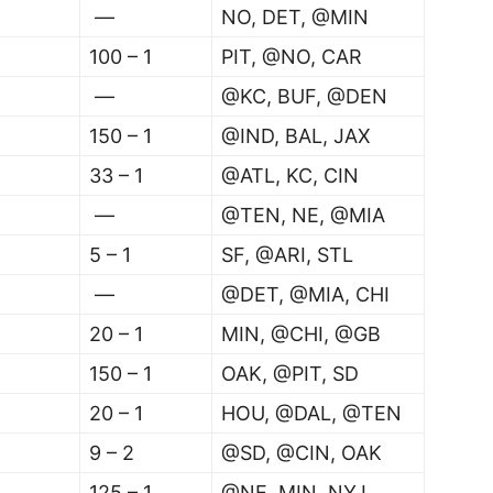
—
NO, DET, @MIN
100 – 1
PIT, @NO, CAR
—
@KC, BUF, @DEN
150 – 1
@IND, BAL, JAX
33 – 1
@ATL, KC, CIN
—
@TEN, NE, @MIA
5 – 1
SF, @ARI, STL
—
@DET, @MIA, CHI
20 – 1
MIN, @CHI, @GB
150 – 1
OAK, @PIT, SD
20 – 1
HOU, @DAL, @TEN
9 – 2
@SD, @CIN, OAK
125 – 1
@NE, MIN, NYJ