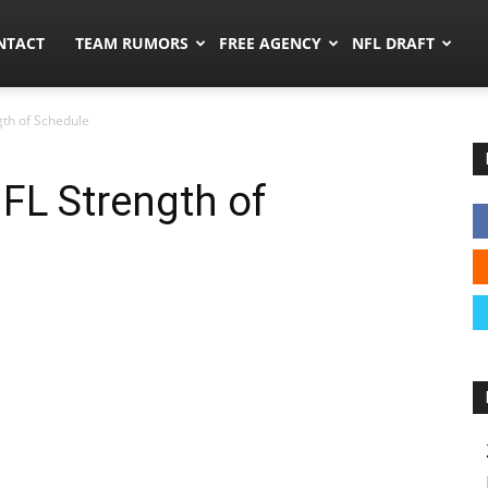
ors.co
NTACT
TEAM RUMORS
FREE AGENCY
NFL DRAFT
th of Schedule
FL Strength of