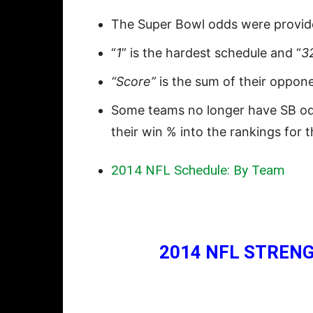
The Super Bowl odds were provi
“
1
” is the hardest schedule and “
3
“Score”
is the sum of their oppon
Some teams no longer have SB odds
their win % into the rankings for 
2014 NFL Schedule: By Team
2014 NFL STRENG