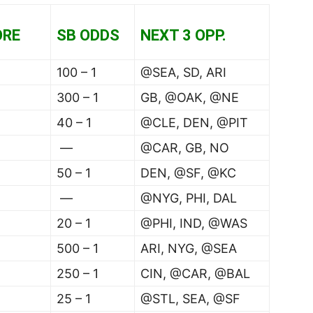
ORE
SB ODDS
NEXT 3 OPP.
100 – 1
@SEA, SD, ARI
300 – 1
GB, @OAK, @NE
40 – 1
@CLE, DEN, @PIT
—
@CAR, GB, NO
50 – 1
DEN, @SF, @KC
—
@NYG, PHI, DAL
20 – 1
@PHI, IND, @WAS
500 – 1
ARI, NYG, @SEA
250 – 1
CIN, @CAR, @BAL
25 – 1
@STL, SEA, @SF