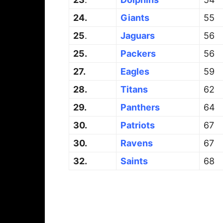
24.
Giants
55
25
.
Jaguars
56
25.
Packers
56
27.
Eagles
59
28.
Titans
62
29.
Panthers
64
30.
Patriots
67
30.
Ravens
67
32.
Saints
68