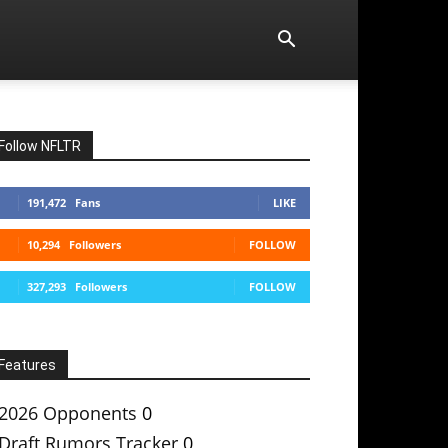
Follow NFLTR
191,472
Fans
LIKE
10,294
Followers
FOLLOW
327,293
Followers
FOLLOW
Features
2026 Opponents
0
Draft Rumors Tracker
0