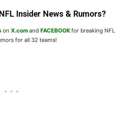
t NFL Insider News & Rumors?
s
on
X.com
and
FACEBOOK
for breaking NFL
ors for all 32 teams!