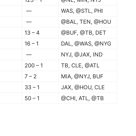
—
WAS, @STL, PHI
—
@BAL, TEN, @HOU
13 – 4
@BUF, @TB, DET
16 – 1
DAL, @WAS, @NYG
—
NYJ, @JAX, IND
200 – 1
TB, CLE, @ATL
7 – 2
MIA, @NYJ, BUF
33 – 1
JAX, @HOU, CLE
50 – 1
@CHI, ATL, @TB