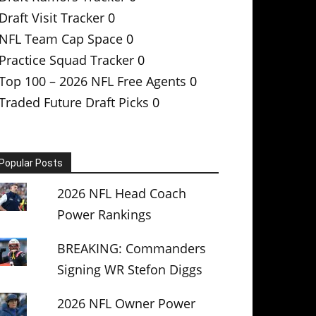
Draft Visit Tracker
0
NFL Team Cap Space
0
Practice Squad Tracker
0
Top 100 – 2026 NFL Free Agents
0
Traded Future Draft Picks
0
Popular Posts
2026 NFL Head Coach
Power Rankings
BREAKING: Commanders
Signing WR Stefon Diggs
2026 NFL Owner Power