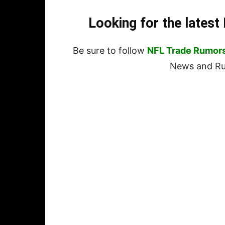
Looking for the lates
Be sure to follow
NFL Trade Rumor
News and Rum