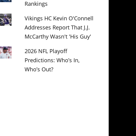
Rankings
Vikings HC Kevin O'Connell
Addresses Report That J.J.
McCarthy Wasn't 'His Guy'
2026 NFL Playoff
Predictions: Who’s In,
Who’s Out?