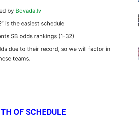
ded by
Bovada.lv
2
” is the easiest schedule
ents SB odds rankings (1-32)
 due to their record, so we will factor in
these teams.
TH OF SCHEDULE