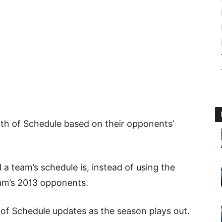
gth of Schedule based on their opponents’
 a team’s schedule is, instead of using the
am’s 2013 opponents.
 of Schedule updates as the season plays out.