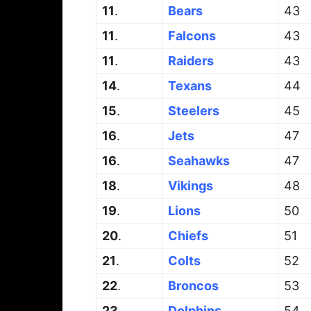
11
.
Bears
43
11
.
Falcons
43
11
.
Raiders
43
14
.
Texans
44
15
.
Steelers
45
16
.
Jets
47
16
.
Seahawks
47
18
.
Vikings
48
19
.
Lions
50
20
.
Chiefs
51
21
.
Colts
52
22
.
Broncos
53
23
.
Dolphins
54