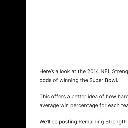
Here’s a look at the 2014 NFL Stren
odds of winning the Super Bowl.
This offers a better idea of how hard
average win percentage for each te
We’ll be posting Remaining Strength