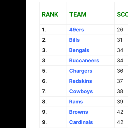
RANK
TEAM
SC
1
.
49ers
26
2
.
Bills
31
3
.
Bengals
34
3
.
Buccaneers
34
5
.
Chargers
36
6
.
Redskins
37
7
.
Cowboys
38
8
.
Rams
39
9
.
Browns
42
9
.
Cardinals
42