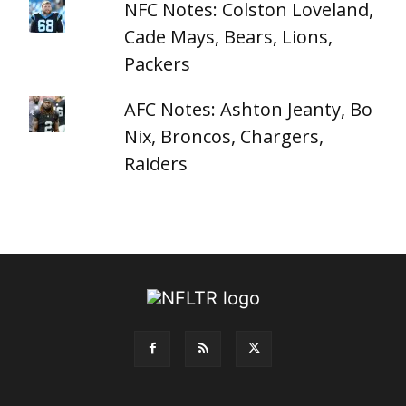
NFC Notes: Colston Loveland,
Cade Mays, Bears, Lions,
Packers
AFC Notes: Ashton Jeanty, Bo
Nix, Broncos, Chargers,
Raiders