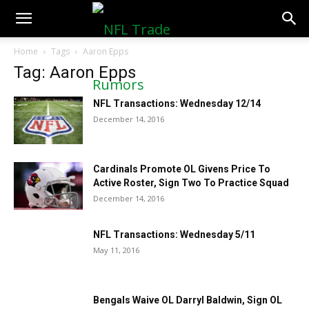
NFLTradeRumors.co
Home
Tags
Aaron Epps
Tag: Aaron Epps
NFL Transactions: Wednesday 12/14
December 14, 2016
Cardinals Promote OL Givens Price To
Active Roster, Sign Two To Practice Squad
December 14, 2016
NFL Transactions: Wednesday 5/11
May 11, 2016
Bengals Waive OL Darryl Baldwin, Sign OL