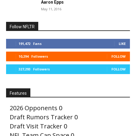
Aaron Epps
May 11, 2016
Follow NFLTR
191,472
Fans
LIKE
10,294
Followers
FOLLOW
327,293
Followers
FOLLOW
Features
2026 Opponents
0
Draft Rumors Tracker
0
Draft Visit Tracker
0
NFL Team Cap Space
0