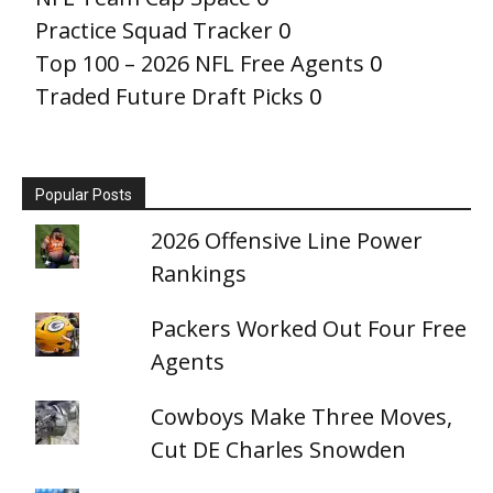
Practice Squad Tracker
0
Top 100 – 2026 NFL Free Agents
0
Traded Future Draft Picks
0
Popular Posts
2026 Offensive Line Power
Rankings
Packers Worked Out Four Free
Agents
Cowboys Make Three Moves,
Cut DE Charles Snowden