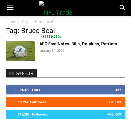
NFLTradeRumors.co
Home
Tags
Bruce Beal
Tag: Bruce Beal
AFC East Notes: Bills, Dolphins, Patriots
January 31, 2020
Follow NFLTR
191,472
Fans
LIKE
10,294
Followers
FOLLOW
327,293
Followers
FOLLOW