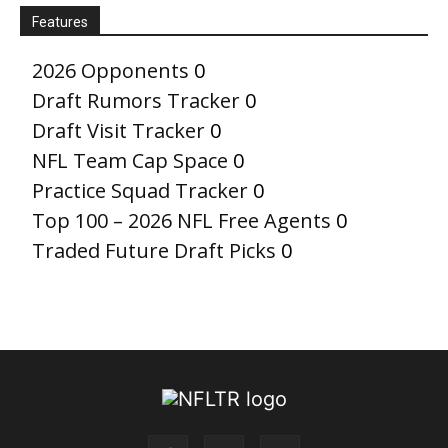
Features
2026 Opponents
0
Draft Rumors Tracker
0
Draft Visit Tracker
0
NFL Team Cap Space
0
Practice Squad Tracker
0
Top 100 – 2026 NFL Free Agents
0
Traded Future Draft Picks
0