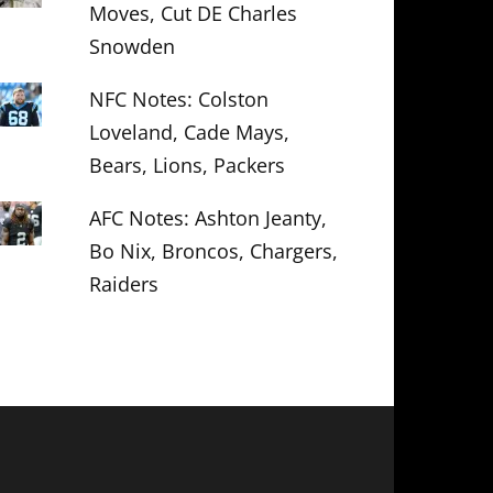
Moves, Cut DE Charles
Snowden
NFC Notes: Colston
Loveland, Cade Mays,
Bears, Lions, Packers
AFC Notes: Ashton Jeanty,
Bo Nix, Broncos, Chargers,
Raiders