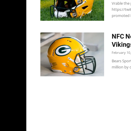
Vrable the
https://tw
promoted Lu
NFC No
Viking
February 10,
Bears Sport
million by 