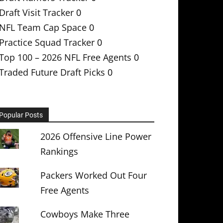
Draft Visit Tracker
0
NFL Team Cap Space
0
Practice Squad Tracker
0
Top 100 – 2026 NFL Free Agents
0
Traded Future Draft Picks
0
Popular Posts
2026 Offensive Line Power
Rankings
Packers Worked Out Four
Free Agents
Cowboys Make Three