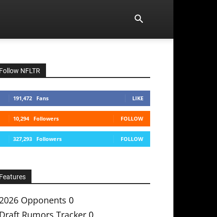
Follow NFLTR
191,472
Fans
LIKE
10,294
Followers
FOLLOW
327,293
Followers
FOLLOW
Features
2026 Opponents
0
Draft Rumors Tracker
0