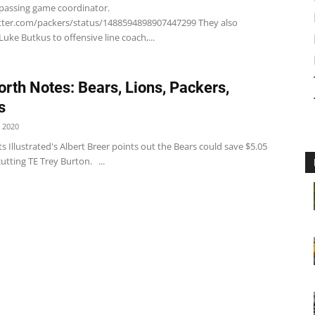
 passing game coordinator.
itter.com/packers/status/1488594898907447299 They also
ke Butkus to offensive line coach,...
rth Notes: Bears, Lions, Packers,
s
 2020
s Illustrated's Albert Breer points out the Bears could save $5.05
cutting TE Trey Burton. ...