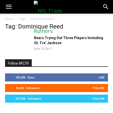
NFLTradeRumors.co
Home
Tags
Dominique Reed
Tag: Dominique Reed
Bears Trying Out Three Players Including
OL Tre’ Jackson
June 13, 2017
Follow NFLTR
191,472
Fans
LIKE
10,294
Followers
FOLLOW
327,293
Followers
FOLLOW