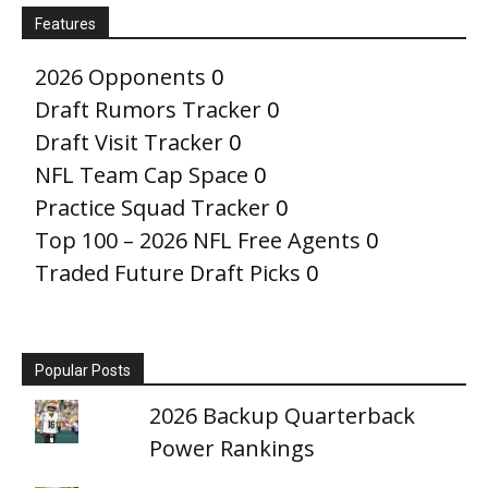
Features
2026 Opponents
0
Draft Rumors Tracker
0
Draft Visit Tracker
0
NFL Team Cap Space
0
Practice Squad Tracker
0
Top 100 – 2026 NFL Free Agents
0
Traded Future Draft Picks
0
Popular Posts
2026 Backup Quarterback
Power Rankings