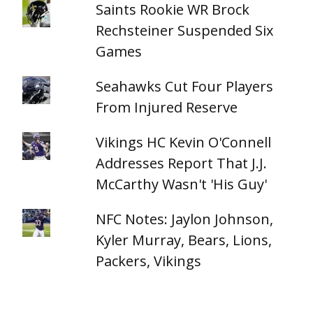
Saints Rookie WR Brock
Rechsteiner Suspended Six
Games
Seahawks Cut Four Players
From Injured Reserve
Vikings HC Kevin O'Connell
Addresses Report That J.J.
McCarthy Wasn't 'His Guy'
NFC Notes: Jaylon Johnson,
Kyler Murray, Bears, Lions,
Packers, Vikings