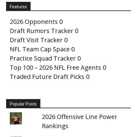
Features
2026 Opponents
0
Draft Rumors Tracker
0
Draft Visit Tracker
0
NFL Team Cap Space
0
Practice Squad Tracker
0
Top 100 – 2026 NFL Free Agents
0
Traded Future Draft Picks
0
Popular Posts
2026 Offensive Line Power
Rankings