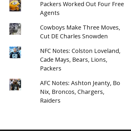
Packers Worked Out Four Free
Agents
Cowboys Make Three Moves,
Cut DE Charles Snowden
NFC Notes: Colston Loveland,
Cade Mays, Bears, Lions,
Packers
AFC Notes: Ashton Jeanty, Bo
Nix, Broncos, Chargers,
Raiders