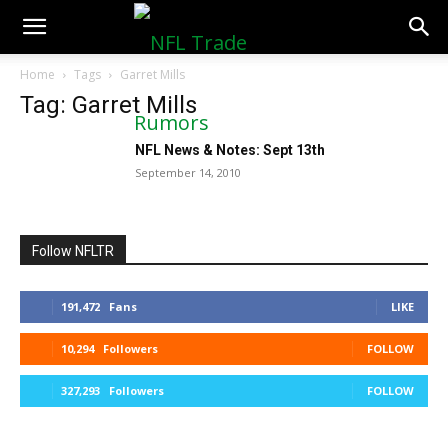
NFLTradeRumors.co
Home
Tags
Garret Mills
Tag: Garret Mills
NFL News & Notes: Sept 13th
September 14, 2010
Follow NFLTR
191,472
Fans
LIKE
10,294
Followers
FOLLOW
327,293
Followers
FOLLOW