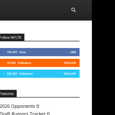
Follow NFLTR
191,472
Fans
LIKE
10,294
Followers
FOLLOW
327,293
Followers
FOLLOW
Features
2026 Opponents
0
Draft Rumors Tracker
0