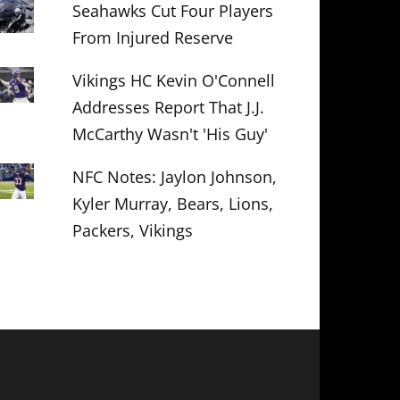
Seahawks Cut Four Players
From Injured Reserve
Vikings HC Kevin O'Connell
Addresses Report That J.J.
McCarthy Wasn't 'His Guy'
NFC Notes: Jaylon Johnson,
Kyler Murray, Bears, Lions,
Packers, Vikings