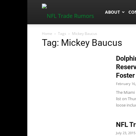
NFLTradeRum
ABOUT
CO
Home
Tags
Mickey Baucus
Tag: Mickey Baucus
Dolphi
Reserv
Foster
February 16,
The Miami D
list on Thu
loose includ
NFL Tr
July 23, 2015