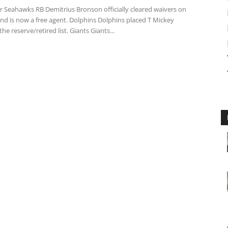
 Seahawks RB Demitrius Bronson officially cleared waivers on
nd is now a free agent. Dolphins Dolphins placed T Mickey
he reserve/retired list. Giants Giants...