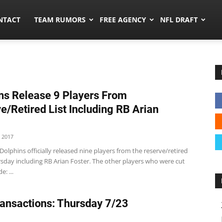
ors.co
NTACT
TEAM RUMORS
FREE AGENCY
NFL DRAFT
ns Release 9 Players From
e/Retired List Including RB Arian
 2017
olphins officially released nine players from the reserve/retired
rsday including RB Arian Foster. The other players who were cut
e: ...
ansactions: Thursday 7/23