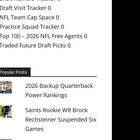
Draft Visit Tracker
0
NFL Team Cap Space
0
Practice Squad Tracker
0
Top 100 – 2026 NFL Free Agents
0
Traded Future Draft Picks
0
Popular Posts
2026 Backup Quarterback
Power Rankings
Saints Rookie WR Brock
Rechsteiner Suspended Six
Games