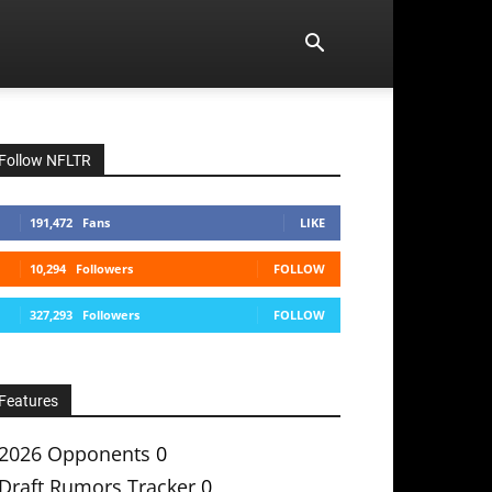
Follow NFLTR
191,472
Fans
LIKE
10,294
Followers
FOLLOW
327,293
Followers
FOLLOW
Features
2026 Opponents
0
Draft Rumors Tracker
0