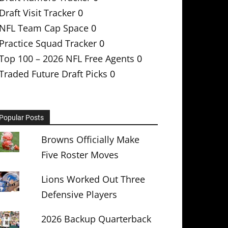
Draft Visit Tracker
0
NFL Team Cap Space
0
Practice Squad Tracker
0
Top 100 – 2026 NFL Free Agents
0
Traded Future Draft Picks
0
Popular Posts
Browns Officially Make
Five Roster Moves
Lions Worked Out Three
Defensive Players
2026 Backup Quarterback