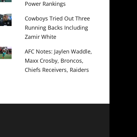
Power Rankings
Cowboys Tried Out Three
Running Backs Including
Zamir White
AFC Notes: Jaylen Waddle,
Maxx Crosby, Broncos,
Chiefs Receivers, Raiders