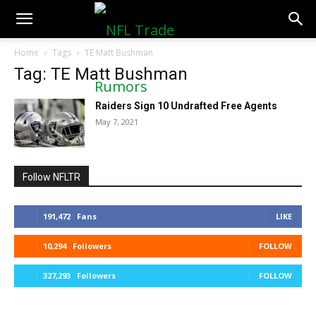
NFLTradeRumors.co
Home
Tags
TE Matt Bushman
Tag: TE Matt Bushman
Raiders Sign 10 Undrafted Free Agents
May 7, 2021
Follow NFLTR
191,472
Fans
LIKE
10,294
Followers
FOLLOW
327,293
Followers
FOLLOW