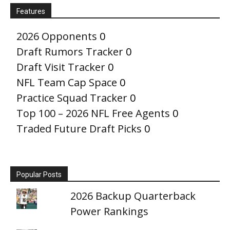
Features
2026 Opponents
0
Draft Rumors Tracker
0
Draft Visit Tracker
0
NFL Team Cap Space
0
Practice Squad Tracker
0
Top 100 – 2026 NFL Free Agents
0
Traded Future Draft Picks
0
Popular Posts
2026 Backup Quarterback
Power Rankings