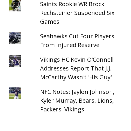
Saints Rookie WR Brock
Rechsteiner Suspended Six
Games
Seahawks Cut Four Players
From Injured Reserve
Vikings HC Kevin O'Connell
Addresses Report That J.J.
McCarthy Wasn't 'His Guy'
NFC Notes: Jaylon Johnson,
Kyler Murray, Bears, Lions,
Packers, Vikings