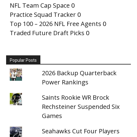
NFL Team Cap Space
0
Practice Squad Tracker
0
Top 100 – 2026 NFL Free Agents
0
Traded Future Draft Picks
0
Popular Posts
2026 Backup Quarterback
Power Rankings
Saints Rookie WR Brock
Rechsteiner Suspended Six
Games
Seahawks Cut Four Players