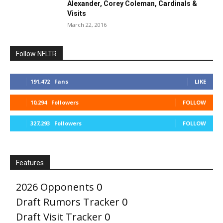
Alexander, Corey Coleman, Cardinals &
Visits
March 22, 2016
Follow NFLTR
191,472
Fans
LIKE
10,294
Followers
FOLLOW
327,293
Followers
FOLLOW
Features
2026 Opponents
0
Draft Rumors Tracker
0
Draft Visit Tracker
0