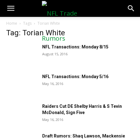
NFLTradeRumors.co
Home
Tags
Torian White
Tag: Torian White
NFL Transactions: Monday 8/15
August 15, 2016
NFL Transactions: Monday 5/16
May 16, 2016
Raiders Cut DE Shelby Harris & S Tevin
McDonald, Sign Five
May 16, 2016
Draft Rumors: Shaq Lawson, Mackensie