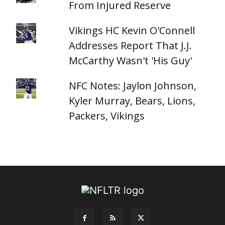
From Injured Reserve
Vikings HC Kevin O'Connell
Addresses Report That J.J.
McCarthy Wasn't 'His Guy'
NFC Notes: Jaylon Johnson,
Kyler Murray, Bears, Lions,
Packers, Vikings