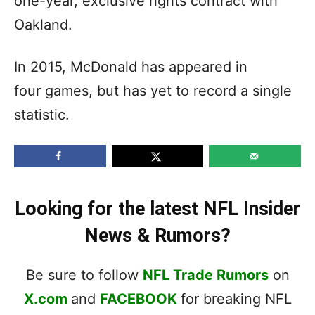
one-year, exclusive rights contract with
Oakland.
In 2015, McDonald has appeared in
four games, but has yet to record a single
statistic.
Looking for the latest NFL Insider
News & Rumors?
Be sure to follow
NFL Trade Rumors
on
X.com
and
FACEBOOK
for breaking NFL