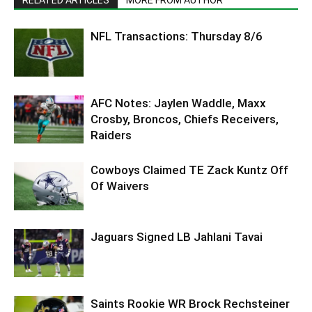
NFL Transactions: Thursday 8/6
AFC Notes: Jaylen Waddle, Maxx
Crosby, Broncos, Chiefs Receivers,
Raiders
Cowboys Claimed TE Zack Kuntz Off
Of Waivers
Jaguars Signed LB Jahlani Tavai
Saints Rookie WR Brock Rechsteiner