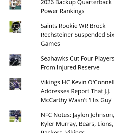
2026 Backup Quarterback
Power Rankings
Saints Rookie WR Brock
Rechsteiner Suspended Six
Games
Seahawks Cut Four Players
From Injured Reserve
Vikings HC Kevin O'Connell
Addresses Report That J.J.
McCarthy Wasn't 'His Guy'
NFC Notes: Jaylon Johnson,
Kyler Murray, Bears, Lions,
Packers, Vikings