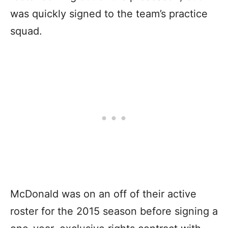
was quickly signed to the team’s practice
squad.
McDonald was on an off of their active
roster for the 2015 season before signing a