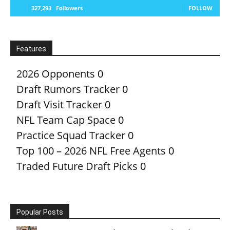
327,293
Followers
FOLLOW
Features
2026 Opponents
0
Draft Rumors Tracker
0
Draft Visit Tracker
0
NFL Team Cap Space
0
Practice Squad Tracker
0
Top 100 – 2026 NFL Free Agents
0
Traded Future Draft Picks
0
Popular Posts