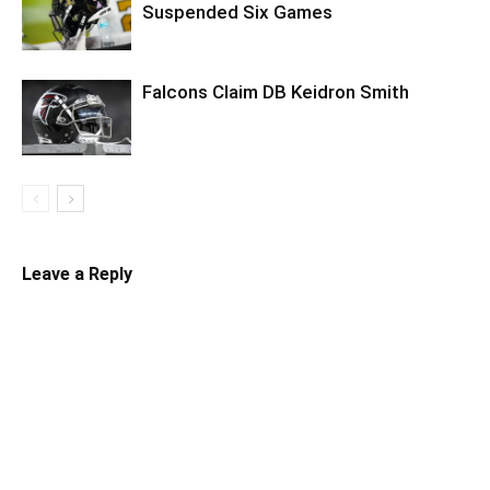
Suspended Six Games
Falcons Claim DB Keidron Smith
Leave a Reply