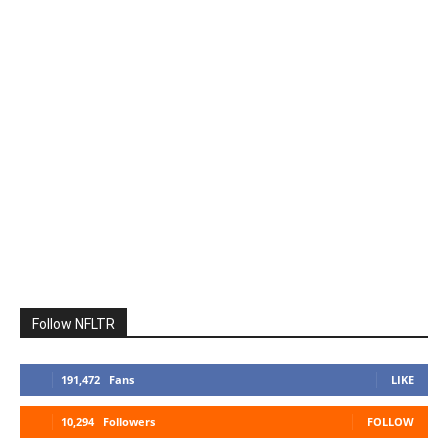
Follow NFLTR
191,472
Fans
LIKE
10,294
Followers
FOLLOW