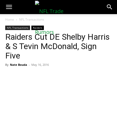
NFLTradeRumors.co
Home
NFL Transactions
NFL Transactions
Raiders
Raiders Cut DE Shelby Harris
& S Tevin McDonald, Sign
Five
By
Nate Bouda
-
May 16, 2016