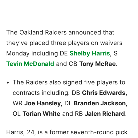
The Oakland Raiders announced that
they’ve placed three players on waivers
Monday including DE
Shelby Harris
,
S
Tevin McDonald
and CB
Tony McRae
.
The Raiders also signed five players to
contracts including: DB
Chris Edwards,
WR
Joe Hansley,
DL
Branden Jackson,
OL
Torian White
and RB
Jalen Richard
.
Harris, 24, is a former seventh-round pick