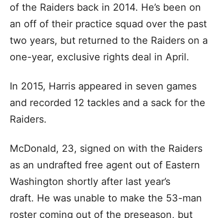
of the Raiders back in 2014. He’s been on
an off of their practice squad over the past
two years, but returned to the Raiders on a
one-year, exclusive rights deal in April.
In 2015, Harris appeared in seven games
and recorded 12 tackles and a sack for the
Raiders.
McDonald, 23, signed on with the Raiders
as an undrafted free agent out of Eastern
Washington shortly after last year’s
draft. He was unable to make the 53-man
roster coming out of the preseason, but