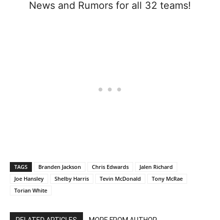
News and Rumors for all 32 teams!
TAGS
Branden Jackson
Chris Edwards
Jalen Richard
Joe Hansley
Shelby Harris
Tevin McDonald
Tony McRae
Torian White
RELATED ARTICLES
MORE FROM AUTHOR