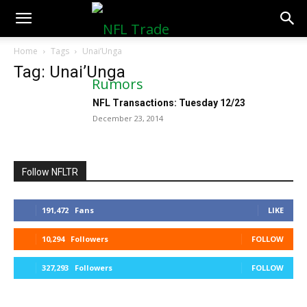
NFLTradeRumors.co
Home
Tags
Unai’Unga
Tag: Unai’Unga
NFL Transactions: Tuesday 12/23
December 23, 2014
Follow NFLTR
191,472
Fans
LIKE
10,294
Followers
FOLLOW
327,293
Followers
FOLLOW