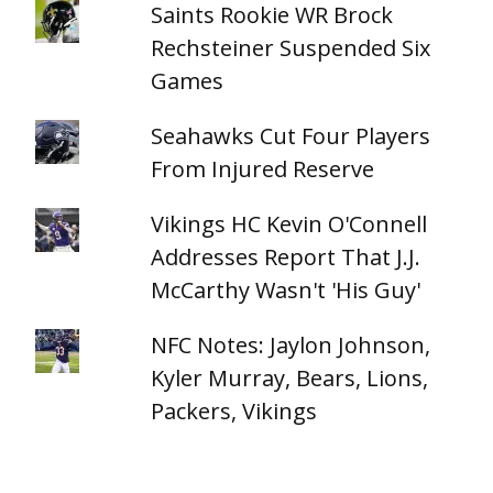
Saints Rookie WR Brock
Rechsteiner Suspended Six
Games
Seahawks Cut Four Players
From Injured Reserve
Vikings HC Kevin O'Connell
Addresses Report That J.J.
McCarthy Wasn't 'His Guy'
NFC Notes: Jaylon Johnson,
Kyler Murray, Bears, Lions,
Packers, Vikings