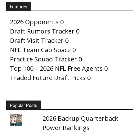
Features
2026 Opponents
0
Draft Rumors Tracker
0
Draft Visit Tracker
0
NFL Team Cap Space
0
Practice Squad Tracker
0
Top 100 – 2026 NFL Free Agents
0
Traded Future Draft Picks
0
Popular Posts
2026 Backup Quarterback
Power Rankings