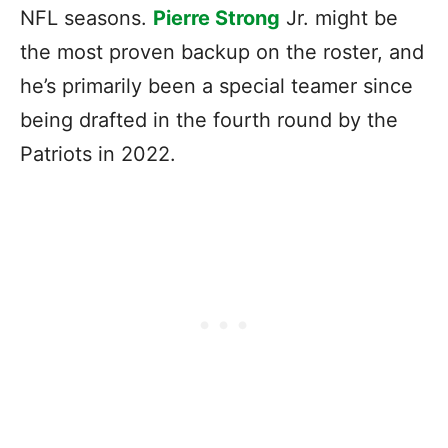
NFL seasons.
Pierre Strong
Jr. might be
the most proven backup on the roster, and
he’s primarily been a special teamer since
being drafted in the fourth round by the
Patriots in 2022.