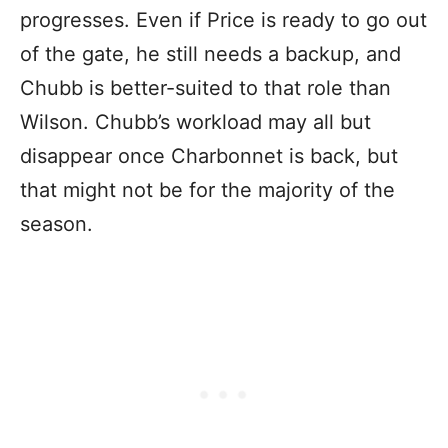
progresses. Even if Price is ready to go out
of the gate, he still needs a backup, and
Chubb is better-suited to that role than
Wilson. Chubb’s workload may all but
disappear once Charbonnet is back, but
that might not be for the majority of the
season.