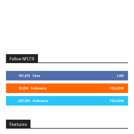
Follow NFLTR
191,472
Fans
LIKE
10,294
Followers
FOLLOW
327,293
Followers
FOLLOW
Features