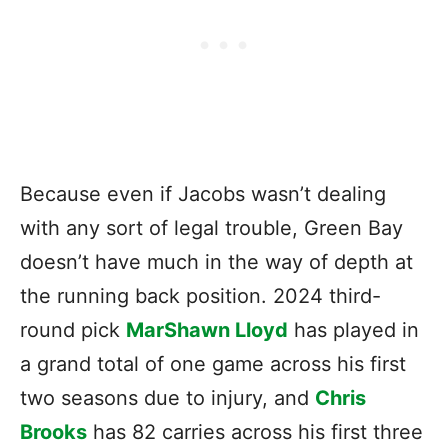
Because even if Jacobs wasn’t dealing
with any sort of legal trouble, Green Bay
doesn’t have much in the way of depth at
the running back position. 2024 third-
round pick
MarShawn Lloyd
has played in
a grand total of one game across his first
two seasons due to injury, and
Chris
Brooks
has 82 carries across his first three