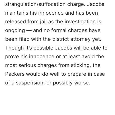
strangulation/suffocation charge. Jacobs
maintains his innocence and has been
released from jail as the investigation is
ongoing — and no formal charges have
been filed with the district attorney yet.
Though it’s possible Jacobs will be able to
prove his innocence or at least avoid the
most serious charges from sticking, the
Packers would do well to prepare in case
of a suspension, or possibly worse.