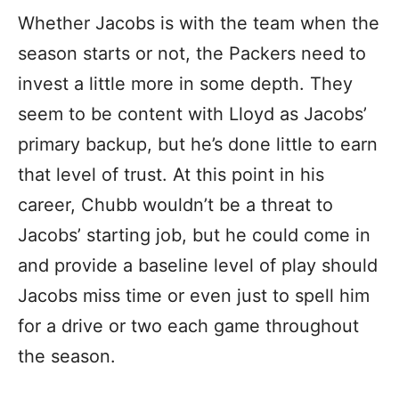
Whether Jacobs is with the team when the
season starts or not, the Packers need to
invest a little more in some depth. They
seem to be content with Lloyd as Jacobs’
primary backup, but he’s done little to earn
that level of trust. At this point in his
career, Chubb wouldn’t be a threat to
Jacobs’ starting job, but he could come in
and provide a baseline level of play should
Jacobs miss time or even just to spell him
for a drive or two each game throughout
the season.