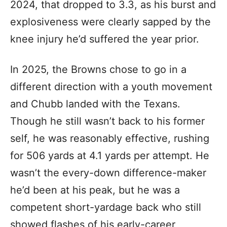
2024, that dropped to 3.3, as his burst and
explosiveness were clearly sapped by the
knee injury he’d suffered the year prior.
In 2025, the Browns chose to go in a
different direction with a youth movement
and Chubb landed with the Texans.
Though he still wasn’t back to his former
self, he was reasonably effective, rushing
for 506 yards at 4.1 yards per attempt. He
wasn’t the every-down difference-maker
he’d been at his peak, but he was a
competent short-yardage back who still
showed flashes of his early-career