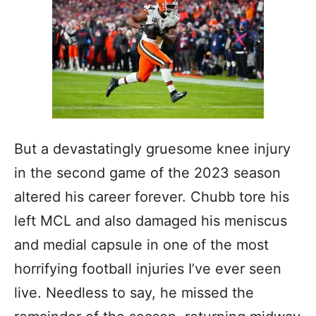
But a devastatingly gruesome knee injury
in the second game of the 2023 season
altered his career forever. Chubb tore his
left MCL and also damaged his meniscus
and medial capsule in one of the most
horrifying football injuries I’ve ever seen
live. Needless to say, he missed the