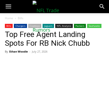
NFLTradeRumors.co
Home
Bills
Bills
Chargers
Cowboys
Jaguars
NFL Analysis
Packers
Seahawks
Top Free Agent Landing
Spots For RB Nick Chubb
By
Ethan Woodie
-
July 27, 2026