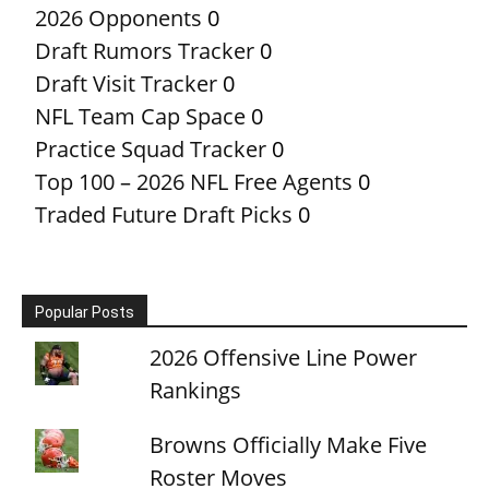
2026 Opponents
0
Draft Rumors Tracker
0
Draft Visit Tracker
0
NFL Team Cap Space
0
Practice Squad Tracker
0
Top 100 – 2026 NFL Free Agents
0
Traded Future Draft Picks
0
Popular Posts
2026 Offensive Line Power
Rankings
Browns Officially Make Five
Roster Moves