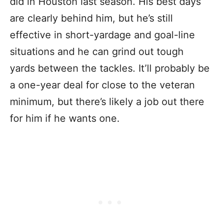
did in Houston last season. His best days
are clearly behind him, but he’s still
effective in short-yardage and goal-line
situations and he can grind out tough
yards between the tackles. It’ll probably be
a one-year deal for close to the veteran
minimum, but there’s likely a job out there
for him if he wants one.