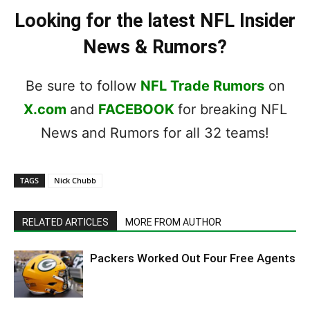
Looking for the latest NFL Insider
News & Rumors?
Be sure to follow
NFL Trade Rumors
on
X.com
and
FACEBOOK
for breaking NFL
News and Rumors for all 32 teams!
TAGS
Nick Chubb
RELATED ARTICLES
MORE FROM AUTHOR
Packers Worked Out Four Free Agents