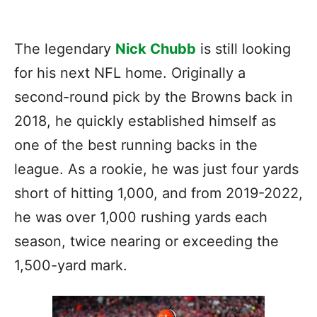
The legendary
Nick Chubb
is still looking
for his next NFL home. Originally a
second-round pick by the Browns back in
2018, he quickly established himself as
one of the best running backs in the
league. As a rookie, he was just four yards
short of hitting 1,000, and from 2019-2022,
he was over 1,000 rushing yards each
season, twice nearing or exceeding the
1,500-yard mark.