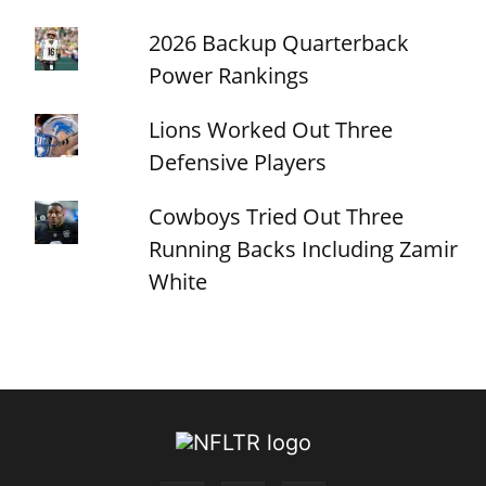
2026 Backup Quarterback
Power Rankings
Lions Worked Out Three
Defensive Players
Cowboys Tried Out Three
Running Backs Including Zamir
White