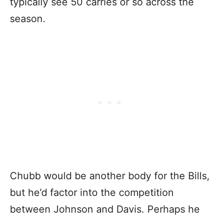
typically see 50 carries or so across the
season.
Chubb would be another body for the Bills,
but he’d factor into the competition
between Johnson and Davis. Perhaps he