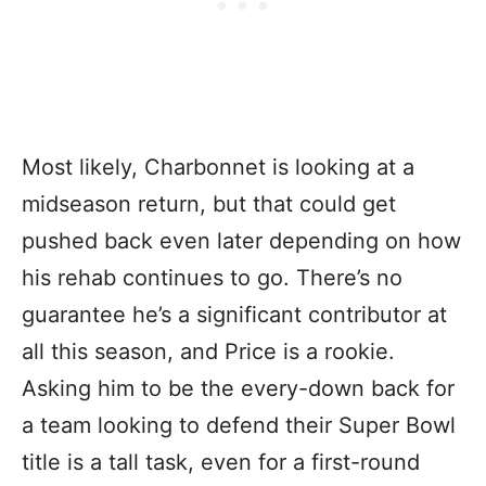
Most likely, Charbonnet is looking at a
midseason return, but that could get
pushed back even later depending on how
his rehab continues to go. There’s no
guarantee he’s a significant contributor at
all this season, and Price is a rookie.
Asking him to be the every-down back for
a team looking to defend their Super Bowl
title is a tall task, even for a first-round