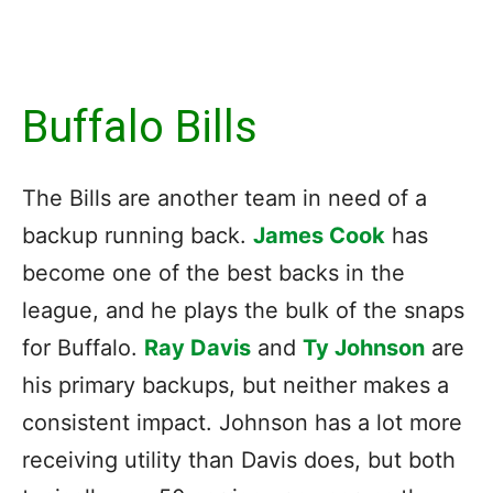
Buffalo Bills
The Bills are another team in need of a
backup running back.
James Cook
has
become one of the best backs in the
league, and he plays the bulk of the snaps
for Buffalo.
Ray Davis
and
Ty Johnson
are
his primary backups, but neither makes a
consistent impact. Johnson has a lot more
receiving utility than Davis does, but both