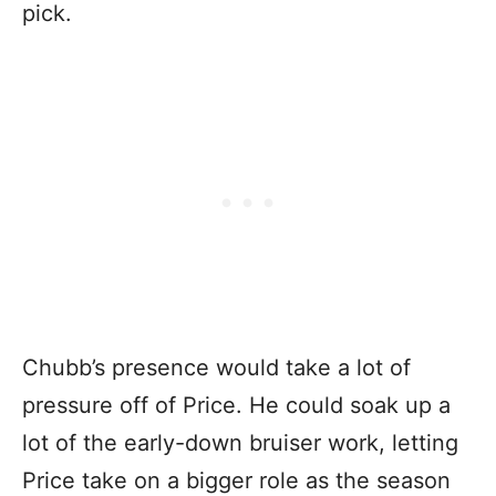
pick.
Chubb’s presence would take a lot of
pressure off of Price. He could soak up a
lot of the early-down bruiser work, letting
Price take on a bigger role as the season