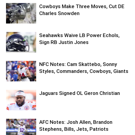
Cowboys Make Three Moves, Cut DE
Charles Snowden
Seahawks Waive LB Power Echols,
Sign RB Justin Jones
NFC Notes: Cam Skattebo, Sonny
Styles, Commanders, Cowboys, Giants
Jaguars Signed OL Geron Christian
AFC Notes: Josh Allen, Brandon
Stephens, Bills, Jets, Patriots