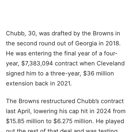
Chubb, 30, was drafted by the Browns in
the second round out of Georgia in 2018.
He was entering the final year of a four-
year, $7,383,094 contract when Cleveland
signed him to a three-year, $36 million
extension back in 2021.
The Browns restructured Chubb’s contract
last April, lowering his cap hit in 2024 from
$15.85 million to $6.275 million. He played
out the rest of that deal and was testing