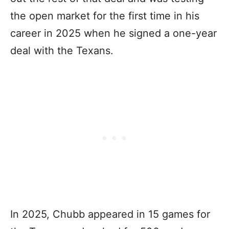
the open market for the first time in his
career in 2025 when he signed a one-year
deal with the Texans.
In 2025, Chubb appeared in 15 games for