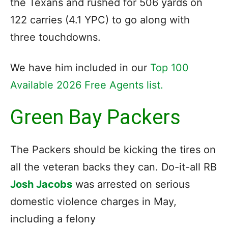
the Texans and rushed for 506 yards on
122 carries (4.1 YPC) to go along with
three touchdowns.
We have him included in our
Top 100
Available 2026 Free Agents list.
Green Bay Packers
The Packers should be kicking the tires on
all the veteran backs they can. Do-it-all RB
Josh Jacobs
was arrested on serious
domestic violence charges in May,
including a felony