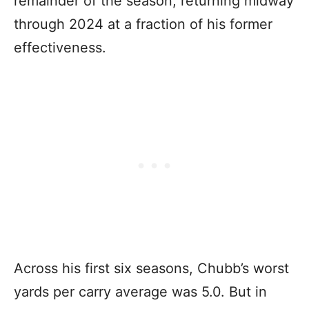
remainder of the season, returning midway
through 2024 at a fraction of his former
effectiveness.
Across his first six seasons, Chubb’s worst
yards per carry average was 5.0. But in