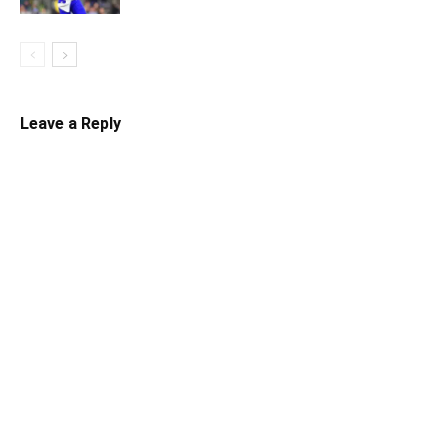
Leave a Reply