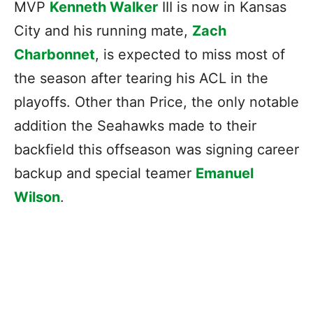
MVP
Kenneth Walker
III is now in Kansas
City and his running mate,
Zach
Charbonnet
, is expected to miss most of
the season after tearing his ACL in the
playoffs. Other than Price, the only notable
addition the Seahawks made to their
backfield this offseason was signing career
backup and special teamer
Emanuel
Wilson
.