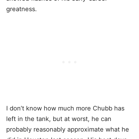
greatness.
I don’t know how much more Chubb has
left in the tank, but at worst, he can
probably reasonably approximate what he