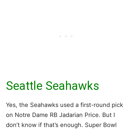
Seattle Seahawks
Yes, the Seahawks used a first-round pick
on Notre Dame RB Jadarian Price. But I
don’t know if that’s enough. Super Bowl