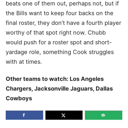
beats one of them out, perhaps not, but if
the Bills want to keep four backs on the
final roster, they don’t have a fourth player
worthy of that spot right now. Chubb
would push for a roster spot and short-
yardage role, something Cook struggles
with at times.
Other teams to watch: Los Angeles
Chargers, Jacksonville Jaguars, Dallas
Cowboys