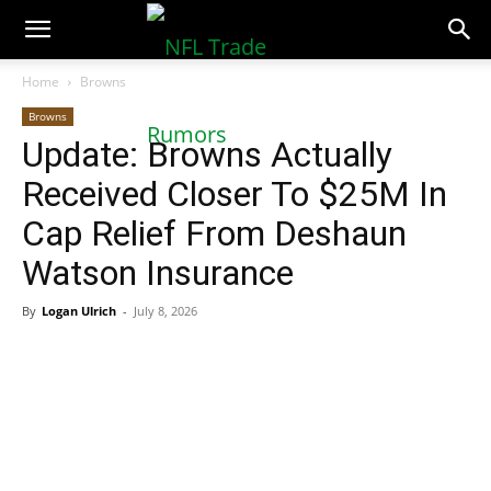
NFLTradeRumors.co
Home
Browns
Browns
Update: Browns Actually
Received Closer To $25M In
Cap Relief From Deshaun
Watson Insurance
By
Logan Ulrich
-
July 8, 2026