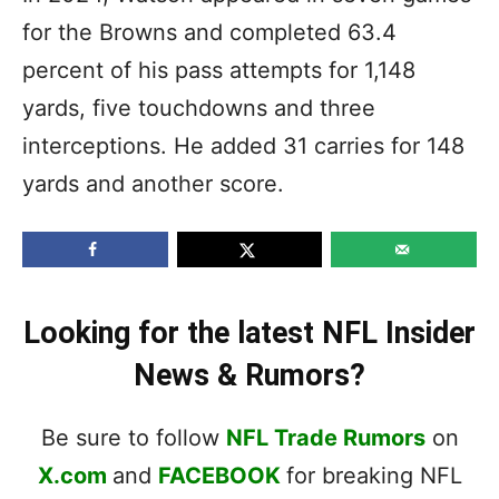
for the Browns and completed 63.4
percent of his pass attempts for 1,148
yards, five touchdowns and three
interceptions. He added 31 carries for 148
yards and another score.
Looking for the latest NFL Insider
News & Rumors?
Be sure to follow
NFL Trade Rumors
on
X.com
and
FACEBOOK
for breaking NFL