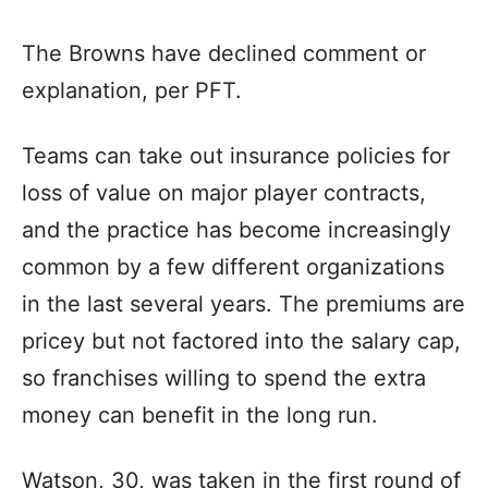
The Browns have declined comment or
explanation, per PFT.
Teams can take out insurance policies for
loss of value on major player contracts,
and the practice has become increasingly
common by a few different organizations
in the last several years. The premiums are
pricey but not factored into the salary cap,
so franchises willing to spend the extra
money can benefit in the long run.
Watson, 30, was taken in the first round of