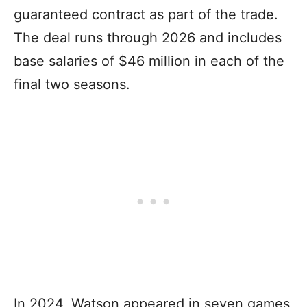
guaranteed contract as part of the trade.
The deal runs through 2026 and includes
base salaries of $46 million in each of the
final two seasons.
In 2024, Watson appeared in seven games