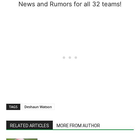
News and Rumors for all 32 teams!
TAGS
Deshaun Watson
RELATED ARTICLES
MORE FROM AUTHOR