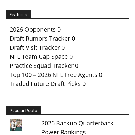
Features
2026 Opponents
0
Draft Rumors Tracker
0
Draft Visit Tracker
0
NFL Team Cap Space
0
Practice Squad Tracker
0
Top 100 – 2026 NFL Free Agents
0
Traded Future Draft Picks
0
Popular Posts
2026 Backup Quarterback
Power Rankings