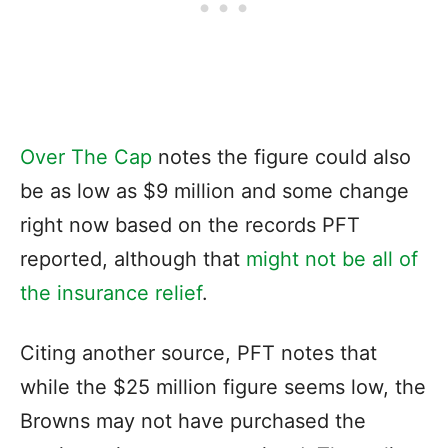
Over The Cap
notes the figure could also
be as low as $9 million and some change
right now based on the records PFT
reported, although that
might not be all of
the insurance relief
.
Citing another source, PFT notes that
while the $25 million figure seems low, the
Browns may not have purchased the