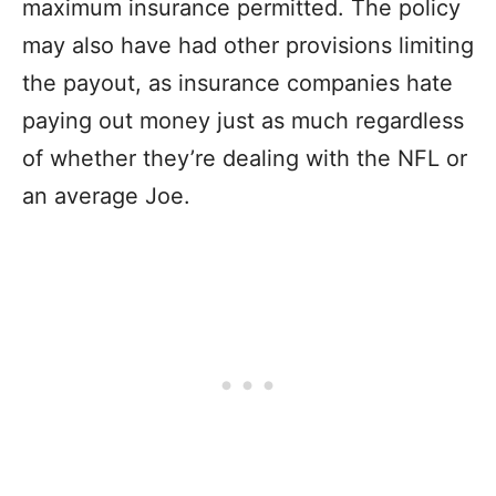
maximum insurance permitted. The policy
may also have had other provisions limiting
the payout, as insurance companies hate
paying out money just as much regardless
of whether they’re dealing with the NFL or
an average Joe.