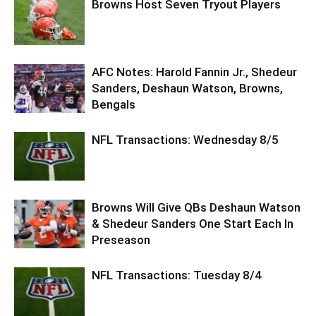
Browns Host Seven Tryout Players
AFC Notes: Harold Fannin Jr., Shedeur
Sanders, Deshaun Watson, Browns,
Bengals
NFL Transactions: Wednesday 8/5
Browns Will Give QBs Deshaun Watson
& Shedeur Sanders One Start Each In
Preseason
NFL Transactions: Tuesday 8/4