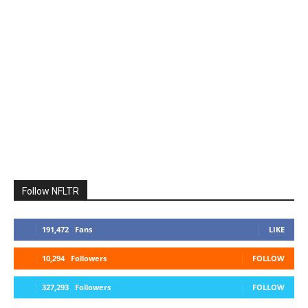
Follow NFLTR
191,472
Fans
LIKE
10,294
Followers
FOLLOW
327,293
Followers
FOLLOW