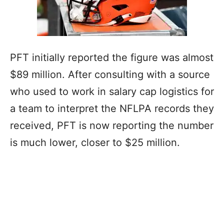
PFT initially reported the figure was almost
$89 million. After consulting with a source
who used to work in salary cap logistics for
a team to interpret the NFLPA records they
received, PFT is now reporting the number
is much lower, closer to $25 million.