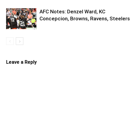
AFC Notes: Denzel Ward, KC
Concepcion, Browns, Ravens, Steelers
Leave a Reply