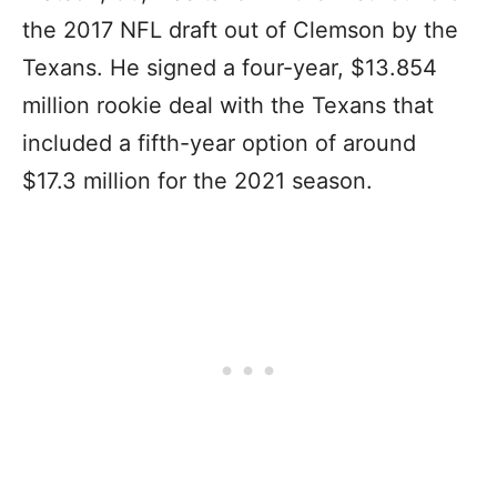
the 2017 NFL draft out of Clemson by the
Texans. He signed a four-year, $13.854
million rookie deal with the Texans that
included a fifth-year option of around
$17.3 million for the 2021 season.