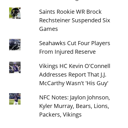
Saints Rookie WR Brock
Rechsteiner Suspended Six
Games
Seahawks Cut Four Players
From Injured Reserve
Vikings HC Kevin O'Connell
Addresses Report That J.J.
McCarthy Wasn't 'His Guy'
NFC Notes: Jaylon Johnson,
Kyler Murray, Bears, Lions,
Packers, Vikings