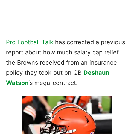
Pro Football Talk
has corrected a previous
report about how much salary cap relief
the Browns received from an insurance
policy they took out on QB
Deshaun
Watson
‘s mega-contract.