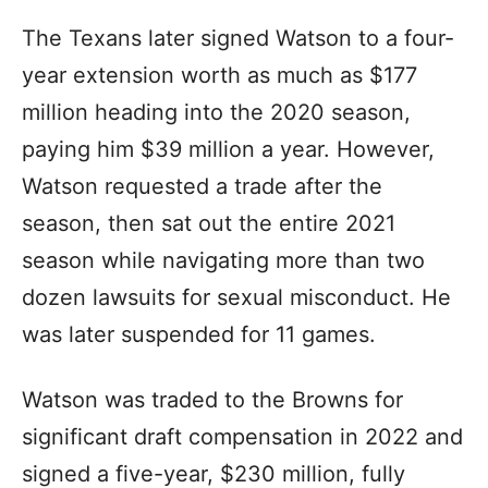
The Texans later signed Watson to a four-
year extension worth as much as $177
million heading into the 2020 season,
paying him $39 million a year. However,
Watson requested a trade after the
season, then sat out the entire 2021
season while navigating more than two
dozen lawsuits for sexual misconduct. He
was later suspended for 11 games.
Watson was traded to the Browns for
significant draft compensation in 2022 and
signed a five-year, $230 million, fully