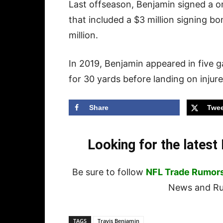
Last offseason, Benjamin signed a 
that included a $3 million signing b
million.
In 2019, Benjamin appeared in five 
for 30 yards before landing on injur
Share
Twee
Looking for the lates
Be sure to follow
NFL Trade Rumor
News and Rum
TAGS
Travis Benjamin