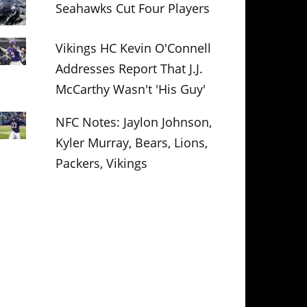
Seahawks Cut Four Players
Vikings HC Kevin O'Connell
Addresses Report That J.J.
McCarthy Wasn't 'His Guy'
NFC Notes: Jaylon Johnson,
Kyler Murray, Bears, Lions,
Packers, Vikings