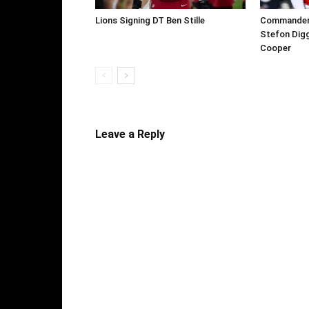
Lions Signing DT Ben Stille
Commanders 
Stefon Digg
Cooper
Leave a Reply