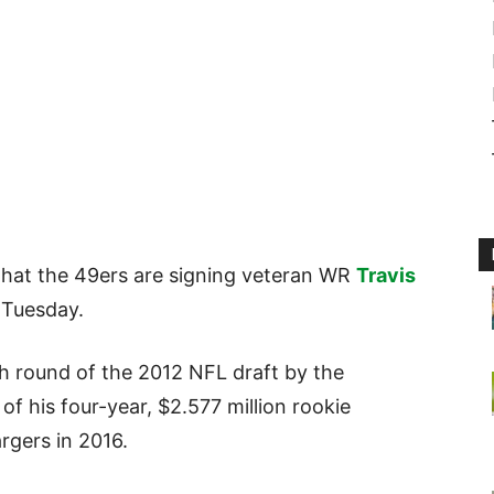
that the 49ers are signing veteran WR
Travis
 Tuesday.
th round of the 2012 NFL draft by the
of his four-year, $2.577 million rookie
rgers in 2016.