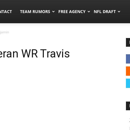
ors.co
NTACT
TEAM RUMORS
FREE AGENCY
NFL DRAFT
njamin
eran WR Travis