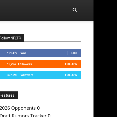
Follow NFLTR
191,472
Fans
LIKE
10,294
Followers
FOLLOW
327,293
Followers
FOLLOW
Features
2026 Opponents
0
Draft Rumors Tracker
0