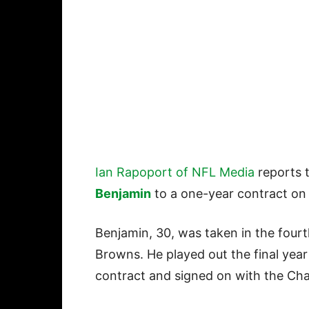
Ian Rapoport of NFL Media
reports 
Benjamin
to a one-year contract on
Benjamin, 30, was taken in the four
Browns. He played out the final year 
contract and signed on with the Cha