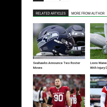
RELATED ARTICLES
MORE FROM AUTHOR
Seahawks Announce Two Roster
Lions Waiv
Moves
With Injury