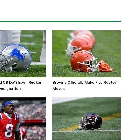
ed CB De’Shawn Rucker
Browns Officially Make Five Roster
 Designation
Moves