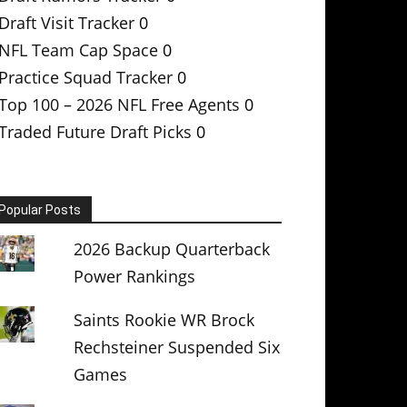
Draft Visit Tracker
0
NFL Team Cap Space
0
Practice Squad Tracker
0
Top 100 – 2026 NFL Free Agents
0
Traded Future Draft Picks
0
Popular Posts
2026 Backup Quarterback
Power Rankings
Saints Rookie WR Brock
Rechsteiner Suspended Six
Games