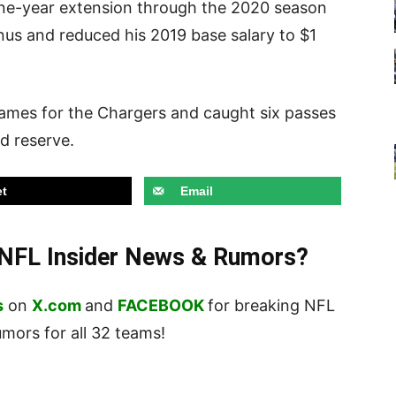
one-year extension through the 2020 season
onus and reduced his 2019 base salary to $1
games for the Chargers and caught six passes
ed reserve.
t
Email
t NFL Insider News & Rumors?
s
on
X.com
and
FACEBOOK
for breaking NFL
ors for all 32 teams!