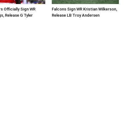
Officially Sign WR
Falcons Sign WR Kristian Wilkerson,
s, Release G Tyler
Release LB Troy Andersen