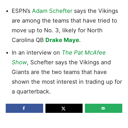
ESPN’s
Adam Schefter
says the Vikings
are among the teams that have tried to
move up to No. 3, likely for North
Carolina QB
Drake Maye
.
In an interview on
The
Pat McAfee
Show
, Schefter says the Vikings and
Giants are the two teams that have
shown the most interest in trading up for
a quarterback.