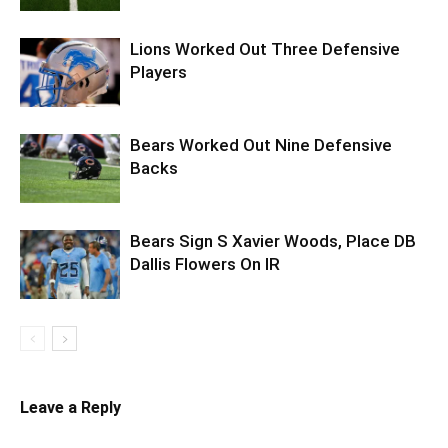
Lions Worked Out Three Defensive
Players
Bears Worked Out Nine Defensive
Backs
Bears Sign S Xavier Woods, Place DB
Dallis Flowers On IR
Leave a Reply