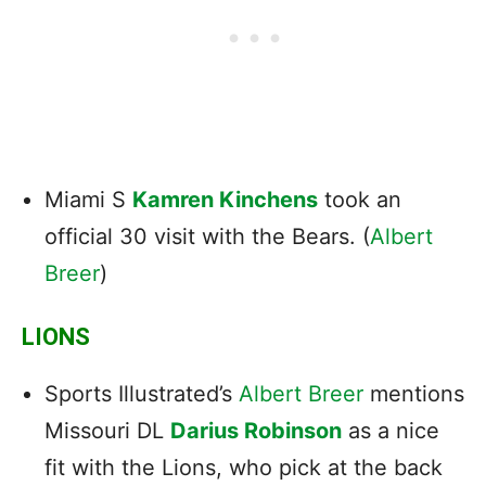
Miami S
Kamren Kinchens
took an
official 30 visit with the Bears. (
Albert
Breer
)
LIONS
Sports Illustrated’s
Albert Breer
mentions
Missouri DL
Darius Robinson
as a nice
fit with the Lions, who pick at the back