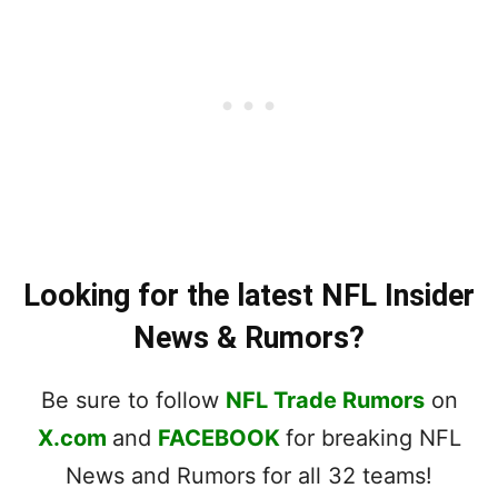
Looking for the latest NFL Insider
News & Rumors?
Be sure to follow
NFL Trade Rumors
on
X.com
and
FACEBOOK
for breaking NFL
News and Rumors for all 32 teams!