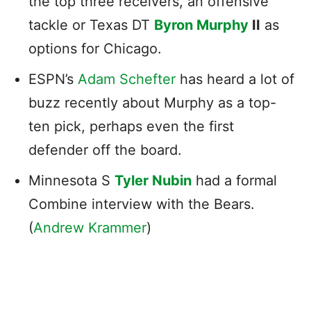
the top three receivers, an offensive
tackle or Texas DT
Byron Murphy
II
as
options for Chicago.
ESPN’s
Adam Schefter
has heard a lot of
buzz recently about Murphy as a top-
ten pick, perhaps even the first
defender off the board.
Minnesota S
Tyler Nubin
had a formal
Combine interview with the Bears.
(
Andrew Krammer
)