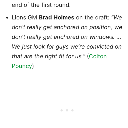
end of the first round.
Lions GM
Brad Holmes
on the draft:
“We
don’t really get anchored on position, we
don’t really get anchored on windows. …
We just look for guys we’re convicted on
that are the right fit for us.”
(
Colton
Pouncy
)