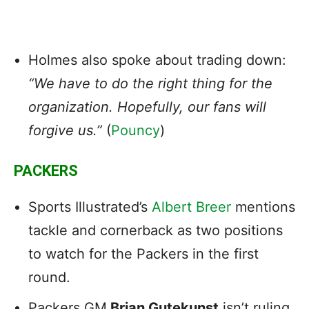
Holmes also spoke about trading down:
“We have to do the right thing for the
organization. Hopefully, our fans will
forgive us.”
(
Pouncy
)
PACKERS
Sports Illustrated’s
Albert Breer
mentions
tackle and cornerback as two positions
to watch for the Packers in the first
round.
Packers GM
Brian Gutekunst
isn’t ruling