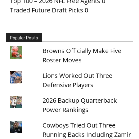
Top 100 – 2026 NFL Free Agents
0
Traded Future Draft Picks
0
Popular Posts
Browns Officially Make Five
Roster Moves
Lions Worked Out Three
Defensive Players
2026 Backup Quarterback
Power Rankings
Cowboys Tried Out Three
Running Backs Including Zamir