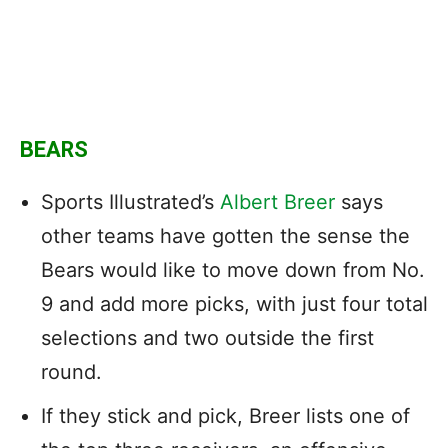
BEARS
Sports Illustrated’s
Albert Breer
says
other teams have gotten the sense the
Bears would like to move down from No.
9 and add more picks, with just four total
selections and two outside the first
round.
If they stick and pick, Breer lists one of