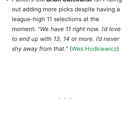
out adding more picks despite having a
league-high 11 selections at the
moment:
“We have 11 right now. I’d love
to end up with 13, 14 or more. I’d never
shy away from that.”
(
Wes Hodkiewicz
)