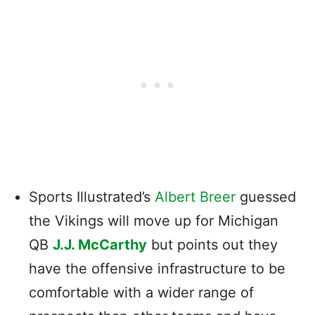
Sports Illustrated’s
Albert Breer
guessed
the Vikings will move up for Michigan
QB
J.J. McCarthy
but points out they
have the offensive infrastructure to be
comfortable with a wider range of