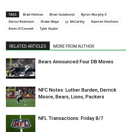
TAGS
Brad Holmes
Brian Gutekunst
Byron Murphy II
Darius Robinson
Drake Maye
J.J. McCarthy
Kamren Kinchens
Kevin O'Connell
Tyler Nubin
RELATED ARTICLES
MORE FROM AUTHOR
Bears Announced Four DB Moves
NFC Notes: Luther Burden, Derrick
Moore, Bears, Lions, Packers
NFL Transactions: Friday 8/7