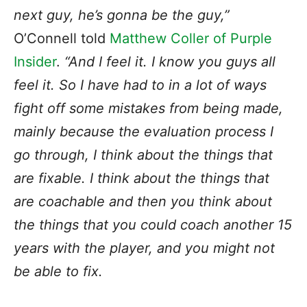
next guy, he’s gonna be the guy,”
O’Connell told
Matthew Coller of Purple
Insider
.
“And I feel it. I know you guys all
feel it. So I have had to in a lot of ways
fight off some mistakes from being made,
mainly because the evaluation process I
go through, I think about the things that
are fixable. I think about the things that
are coachable and then you think about
the things that you could coach another 15
years with the player, and you might not
be able to fix.