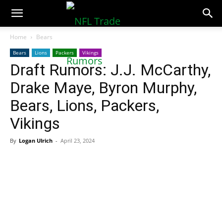
NFLTradeRumors.co
Home
Bears
Bears
Lions
Packers
Vikings
Draft Rumors: J.J. McCarthy,
Drake Maye, Byron Murphy,
Bears, Lions, Packers,
Vikings
By
Logan Ulrich
-
April 23, 2024