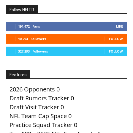
Follow NFLTR
191,472
Fans
LIKE
10,294
Followers
FOLLOW
327,293
Followers
FOLLOW
Features
2026 Opponents
0
Draft Rumors Tracker
0
Draft Visit Tracker
0
NFL Team Cap Space
0
Practice Squad Tracker
0