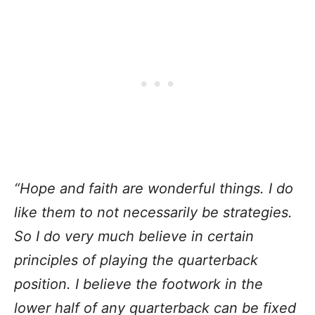
“Hope and faith are wonderful things. I do
like them to not necessarily be strategies.
So I do very much believe in certain
principles of playing the quarterback
position. I believe the footwork in the
lower half of any quarterback can be fixed