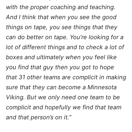
with the proper coaching and teaching.
And I think that when you see the good
things on tape, you see things that they
can do better on tape. You’re looking for a
lot of different things and to check a lot of
boxes and ultimately when you feel like
you find that guy then you got to hope
that 31 other teams are complicit in making
sure that they can become a Minnesota
Viking. But we only need one team to be
complicit and hopefully we find that team
and that person’s on it.”