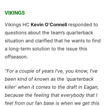
VIKINGS
Vikings HC
Kevin O’Connell
responded to
questions about the team’s quarterback
situation and clarified that he wants to find
a long-term solution to the issue this
offseason.
“For a couple of years I’ve, you know, I’ve
been kind of known as the ‘
quarterback
killer
’ when it comes to the draft in Eagan,
because the feeling that everybody that I
feel from our fan base is when we get this