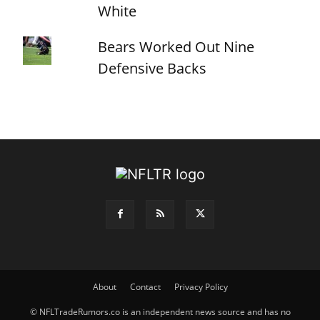
White
Bears Worked Out Nine
Defensive Backs
About
Contact
Privacy Policy
© NFLTradeRumors.co is an independent news source and has no