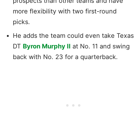
prospects than other teams and have
more flexibility with two first-round
picks.
He adds the team could even take Texas
DT
Byron Murphy II
at No. 11 and swing
back with No. 23 for a quarterback.