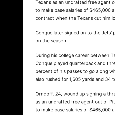
Texans as an undrafted free agent ou
to make base salaries of $465,000 a
contract when the Texans cut him l
Conque later signed on to the Jets’ 
on the season.
During his college career between T
Conque played quarterback and thre
percent of his passes to go along w
also rushed for 1,605 yards and 34
Orndoff, 24, wound up signing a thre
as an undrafted free agent out of Pi
to make base salaries of $465,000 a