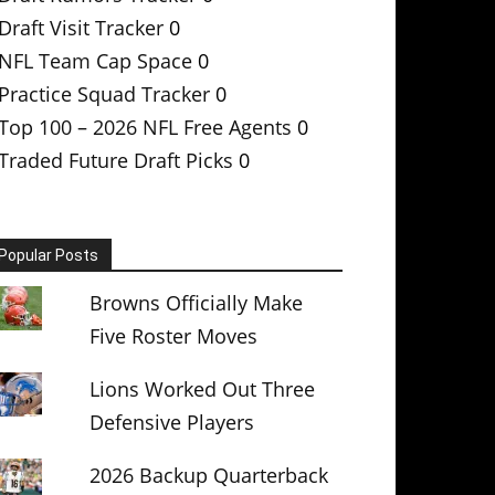
Draft Visit Tracker
0
NFL Team Cap Space
0
Practice Squad Tracker
0
Top 100 – 2026 NFL Free Agents
0
Traded Future Draft Picks
0
Popular Posts
Browns Officially Make
Five Roster Moves
Lions Worked Out Three
Defensive Players
2026 Backup Quarterback