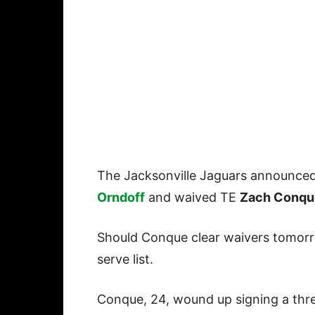
The Jacksonville Jaguars announce
Orndoff
and waived TE
Zach Conqu
Should Conque clear waivers tomorro
serve list.
Conque, 24, wound up signing a three