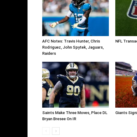
AFC Notes: Travis Hunter, Chris
NFL Transac
Rodriguez, John Spytek, Jaguars,
Raiders
Saints Make Three Moves, Place DL
Giants Sign
Bryan Bresee On IR