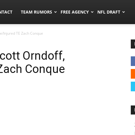
ors.co
NTACT
TEAM RUMORS
FREE AGENCY
NFL DRAFT
ve/Injured TE Zach Conque
cott Orndoff,
 Zach Conque