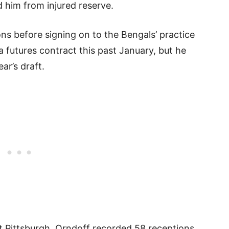
 him from injured reserve.
ons before signing on to the Bengals’ practice
a futures contract this past January, but he
ar’s draft.
at Pittsburgh, Orndoff recorded 58 receptions