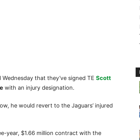
d Wednesday that they’ve signed TE
Scott
e
with an injury designation.
w, he would revert to the Jaguars’ injured
-year, $1.66 million contract with the