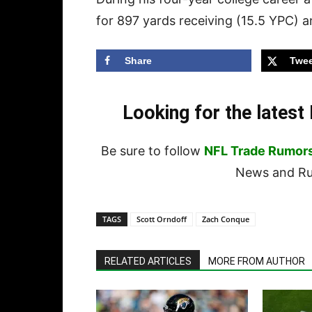
for 897 yards receiving (15.5 YPC) 
Share
Twee
Looking for the lates
Be sure to follow
NFL Trade Rumor
News and Rum
TAGS
Scott Orndoff
Zach Conque
RELATED ARTICLES
MORE FROM AUTHOR