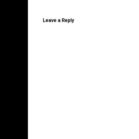
Leave a Reply