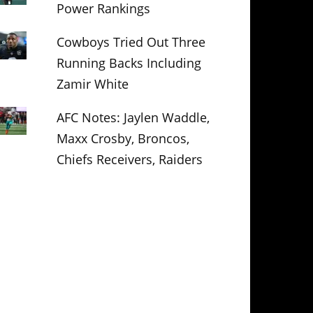
Power Rankings
Cowboys Tried Out Three
Running Backs Including
Zamir White
AFC Notes: Jaylen Waddle,
Maxx Crosby, Broncos,
Chiefs Receivers, Raiders