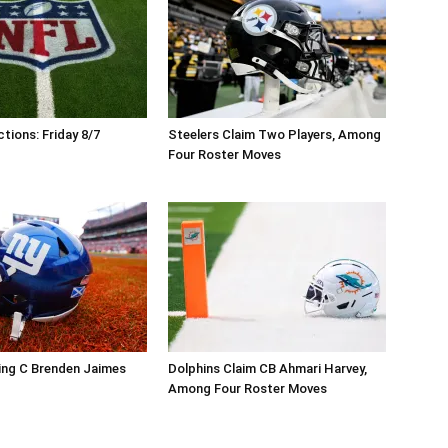
tions: Friday 8/7
Steelers Claim Two Players, Among
Four Roster Moves
ing C Brenden Jaimes
Dolphins Claim CB Ahmari Harvey,
Among Four Roster Moves