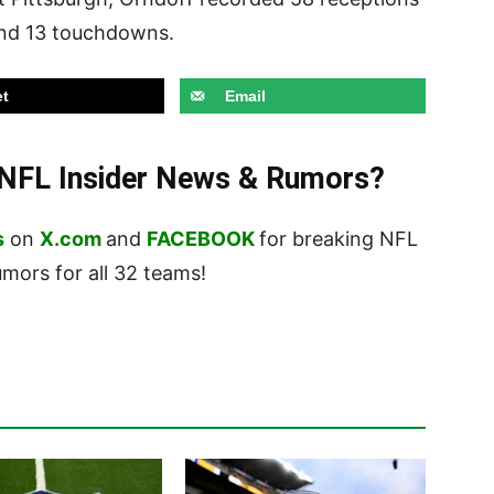
and 13 touchdowns.
t
Email
t NFL Insider News & Rumors?
s
on
X.com
and
FACEBOOK
for breaking NFL
ors for all 32 teams!