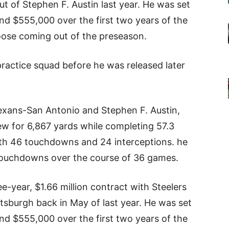
t of Stephen F. Austin last year. He was set
nd $555,000 over the first two years of the
oose coming out of the preseason.
practice squad before he was released later
exans-San Antonio and Stephen F. Austin,
w for 6,867 yards while completing 57.3
ith 46 touchdowns and 24 interceptions. he
 touchdowns over the course of 36 games.
e-year, $1.66 million contract with Steelers
ttsburgh back in May of last year. He was set
nd $555,000 over the first two years of the