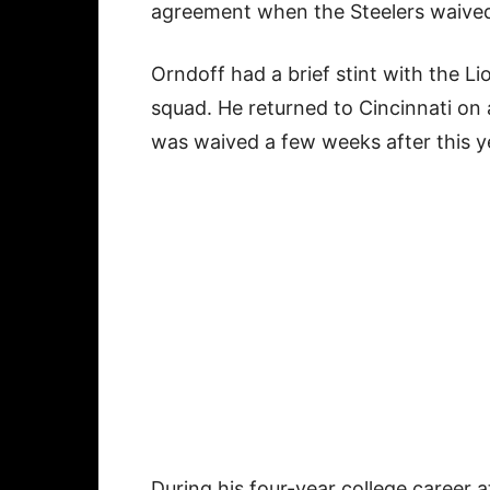
agreement when the Steelers waived
Orndoff had a brief stint with the Li
squad. He returned to Cincinnati on 
was waived a few weeks after this ye
During his four-year college career 