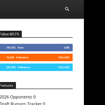
Follow NFLTR
191,472
Fans
LIKE
10,294
Followers
FOLLOW
327,293
Followers
FOLLOW
Features
2026 Opponents
0
Draft Rumors Tracker
0