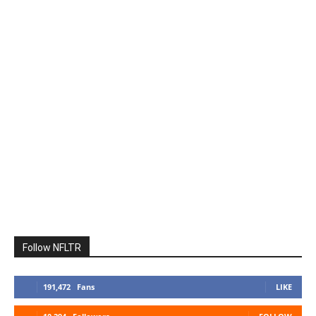
Follow NFLTR
191,472
Fans
LIKE