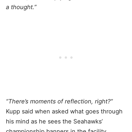
a thought.”
“There’s moments of reflection, right?”
Kupp said when asked what goes through
his mind as he sees the Seahawks’
championship banners in the facility.