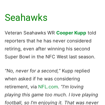
Seahawks
Veteran Seahawks WR
Cooper Kupp
told
reporters that he has never considered
retiring, even after winning his second
Super Bowl in the NFC West last season.
“No, never for a second,”
Kupp replied
when asked if he was considering
retirement, via
NFL.com
.
“I’m loving
playing this game too much. I love playing
football, so I’m enjoying it. That was never