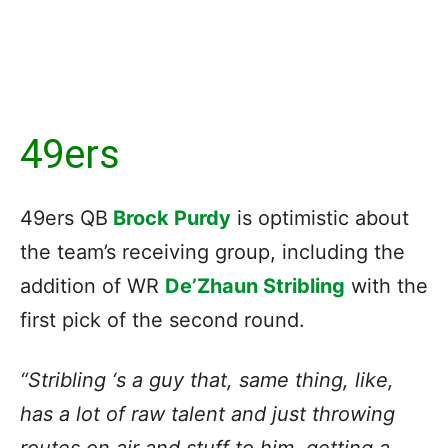
49ers
49ers QB
Brock Purdy
is optimistic about
the team’s receiving group, including the
addition of WR
De’Zhaun Stribling
with the
first pick of the second round.
“Stribling ‘s a guy that, same thing, like,
has a lot of raw talent and just throwing