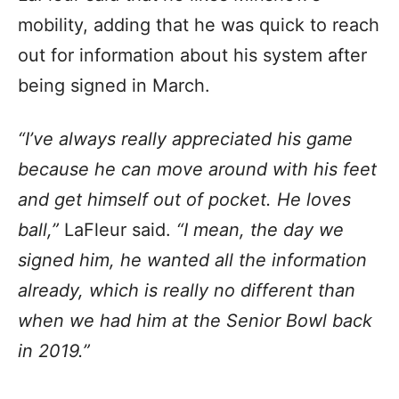
mobility, adding that he was quick to reach
out for information about his system after
being signed in March.
“I’ve always really appreciated his game
because he can move around with his feet
and get himself out of pocket. He loves
ball,”
LaFleur said.
“I mean, the day we
signed him, he wanted all the information
already, which is really no different than
when we had him at the Senior Bowl back
in 2019.”