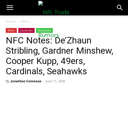
NFLTradeRumors.co
Home
49ers
49ers
Cardinals
Seahawks
NFC Notes: De’Zhaun
Stribling, Gardner Minshew,
Cooper Kupp, 49ers,
Cardinals, Seahawks
By
Jonathan Comeaux
-
June 11, 2026