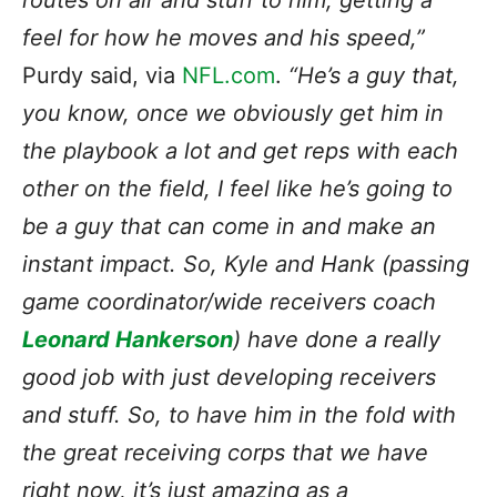
routes on air and stuff to him, getting a
feel for how he moves and his speed,”
Purdy said, via
NFL.com
.
“He’s a guy that,
you know, once we obviously get him in
the playbook a lot and get reps with each
other on the field, I feel like he’s going to
be a guy that can come in and make an
instant impact. So, Kyle and Hank (passing
game coordinator/wide receivers coach
Leonard Hankerson
) have done a really
good job with just developing receivers
and stuff. So, to have him in the fold with
the great receiving corps that we have
right now, it’s just amazing as a