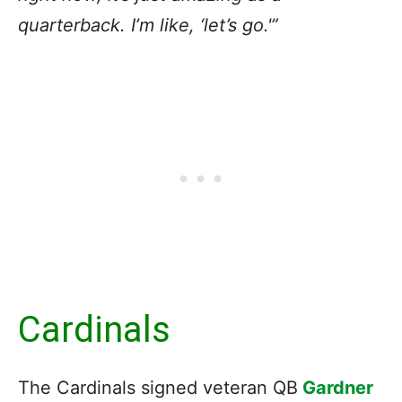
quarterback. I’m like, ‘let’s go.'”
Cardinals
The Cardinals signed veteran QB
Gardner