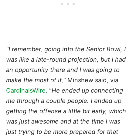
“I remember, going into the Senior Bowl, I
was like a late-round projection, but I had
an opportunity there and I was going to
make the most of it,”
Minshew said, via
CardinalsWire
. “
He ended up connecting
me through a couple people. I ended up
getting the offense a little bit early, which
was just awesome and at the time I was
just trying to be more prepared for that