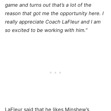
game and turns out that’s a lot of the
reason that got me the opportunity here. I
really appreciate Coach LaFleur and I am
so excited to be working with him.”
LaFleur said that he likes Minshew’s