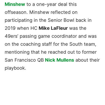
Minshew
to a one-year deal this
offseason. Minshew reflected on
participating in the Senior Bowl back in
2019 when HC
Mike LaFleur
was the
49ers’ passing game coordinator and was
on the coaching staff for the South team,
mentioning that he reached out to former
San Francisco QB
Nick Mullens
about their
playbook.