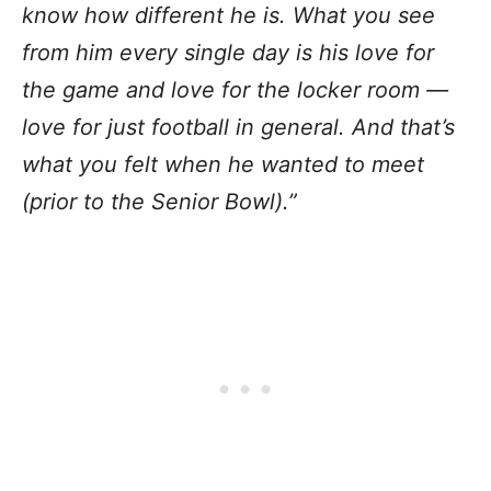
know how different he is. What you see
from him every single day is his love for
the game and love for the locker room —
love for just football in general. And that’s
what you felt when he wanted to meet
(prior to the Senior Bowl).”