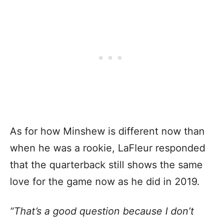
As for how Minshew is different now than
when he was a rookie, LaFleur responded
that the quarterback still shows the same
love for the game now as he did in 2019.
“That’s a good question because I don’t