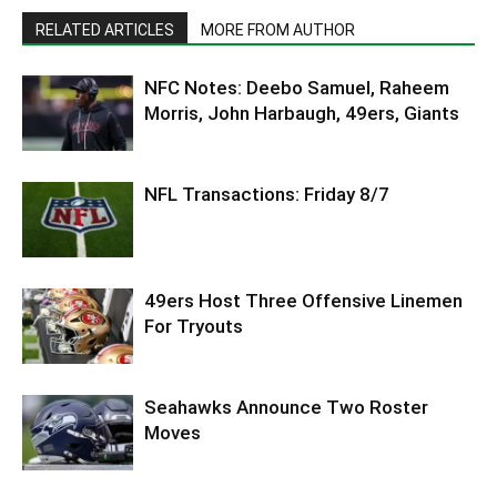
RELATED ARTICLES
MORE FROM AUTHOR
NFC Notes: Deebo Samuel, Raheem
Morris, John Harbaugh, 49ers, Giants
NFL Transactions: Friday 8/7
49ers Host Three Offensive Linemen
For Tryouts
Seahawks Announce Two Roster
Moves