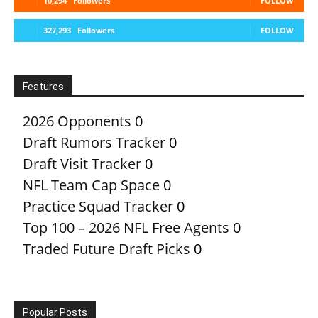
10,294
Followers
FOLLOW
327,293
Followers
FOLLOW
Features
2026 Opponents
0
Draft Rumors Tracker
0
Draft Visit Tracker
0
NFL Team Cap Space
0
Practice Squad Tracker
0
Top 100 – 2026 NFL Free Agents
0
Traded Future Draft Picks
0
Popular Posts