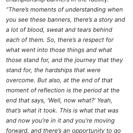
“There’s moments of understanding when
you see these banners, there’s a story and
a lot of blood, sweat and tears behind
each of them. So, there’s a respect for
what went into those things and what
those stand for, and the journey that they
stand for, the hardships that were
overcome. But also, at the end of that
moment of reflection is the period at the
end that says, ‘Well, now what?’ Yeah,
that’s what it took. This is what that was
and now you’re in it and you’re moving
forward, and there’s an opportunity to go