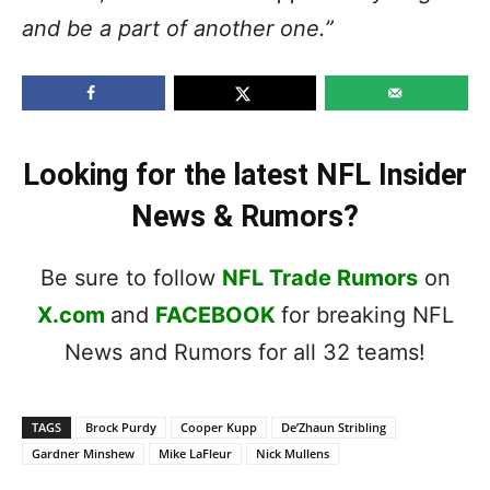
and be a part of another one.”
Looking for the latest NFL Insider
News & Rumors?
Be sure to follow
NFL Trade Rumors
on
X.com
and
FACEBOOK
for breaking NFL
News and Rumors for all 32 teams!
TAGS
Brock Purdy
Cooper Kupp
De’Zhaun Stribling
Gardner Minshew
Mike LaFleur
Nick Mullens