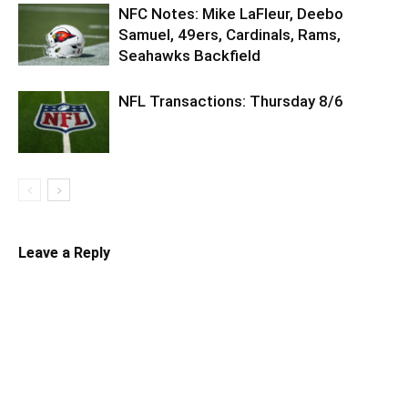
NFC Notes: Mike LaFleur, Deebo
Samuel, 49ers, Cardinals, Rams,
Seahawks Backfield
NFL Transactions: Thursday 8/6
Leave a Reply