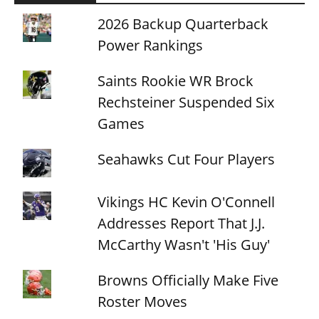
2026 Backup Quarterback
Power Rankings
Saints Rookie WR Brock
Rechsteiner Suspended Six
Games
Seahawks Cut Four Players
Vikings HC Kevin O'Connell
Addresses Report That J.J.
McCarthy Wasn't 'His Guy'
Browns Officially Make Five
Roster Moves