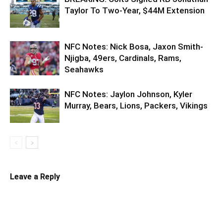
Taylor To Two-Year, $44M Extension
NFC Notes: Nick Bosa, Jaxon Smith-
Njigba, 49ers, Cardinals, Rams,
Seahawks
NFC Notes: Jaylon Johnson, Kyler
Murray, Bears, Lions, Packers, Vikings
Leave a Reply