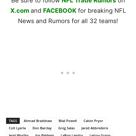
Be sure to follow
NFL Trade Rumors
on
X.com
and
FACEBOOK
for breaking NFL
News and Rumors for all 32 teams!
TAGS
Ahmad Bradshaw
Bilal Powell
Calvin Pryor
Colt Lyerla
Don Barclay
Greg Salas
Jared Abbrederis
Jerel Worthy
Jon Baldwin
LaRon Landry
Letroy Guion