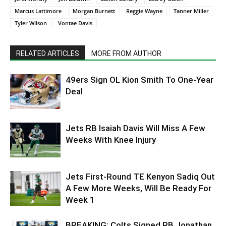
Marcus Lattimore
Morgan Burnett
Reggie Wayne
Tanner Miller
Tyler Wilson
Vontae Davis
RELATED ARTICLES
MORE FROM AUTHOR
49ers Sign OL Kion Smith To One-Year
Deal
Jets RB Isaiah Davis Will Miss A Few
Weeks With Knee Injury
Jets First-Round TE Kenyon Sadiq Out
A Few More Weeks, Will Be Ready For
Week 1
BREAKING: Colts Signed RB Jonathan