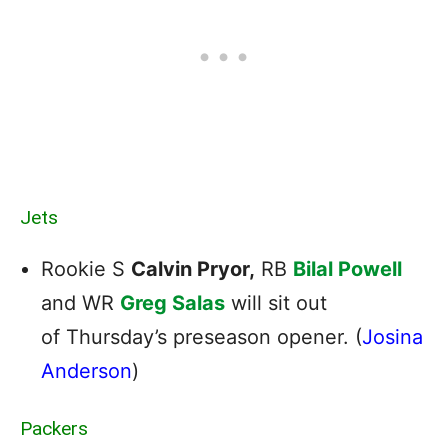
Jets
Rookie S
Calvin Pryor,
RB
Bilal Powell
and WR
Greg Salas
will sit out
of Thursday’s preseason opener. (
Josina
Anderson
)
Packers