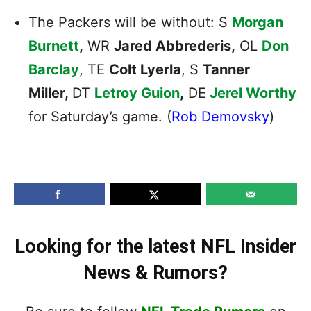
The Packers will be without: S
Morgan
Burnett
,
WR
Jared Abbrederis,
OL
Don
Barclay
, TE
Colt Lyerla
, S
Tanner
Miller,
DT
Letroy Guion
,
DE
Jerel Worthy
for Saturday’s game. (
Rob Demovsky
)
Looking for the latest NFL Insider
News & Rumors?