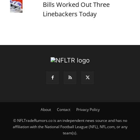
Bills Worked Out Three
Linebackers Today
About
Contact
Privacy Policy
© NFLTradeRumors.co is an independent news source and has no
affiliation with the National Football League (NFL), NFL.com, or any
team(s).