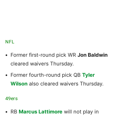
NFL
Former first-round pick WR
Jon Baldwin
cleared waivers Thursday.
Former fourth-round pick QB
Tyler
Wilson
also cleared waivers Thursday.
49ers
RB
Marcus Lattimore
will not play in