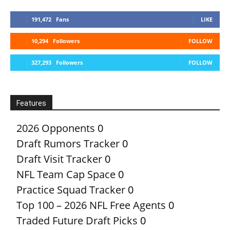
191,472
Fans
LIKE
10,294
Followers
FOLLOW
327,293
Followers
FOLLOW
Features
2026 Opponents
0
Draft Rumors Tracker
0
Draft Visit Tracker
0
NFL Team Cap Space
0
Practice Squad Tracker
0
Top 100 – 2026 NFL Free Agents
0
Traded Future Draft Picks
0