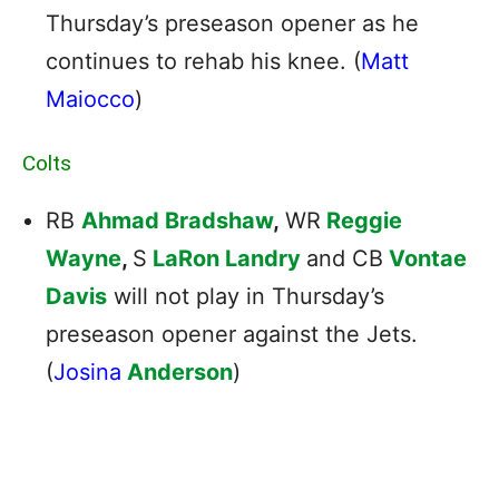
Thursday’s preseason opener as he
continues to rehab his knee. (
Matt
Maiocco
)
Colts
RB
Ahmad Bradshaw
,
WR
Reggie
Wayne
,
S
LaRon Landry
and CB
Vontae
Davis
will not play in Thursday’s
preseason opener against the Jets.
(
Josina
Anderson
)