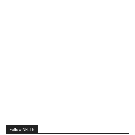
Follow NFLTR