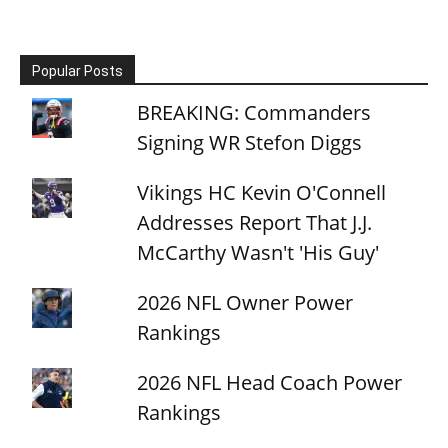
Popular Posts
BREAKING: Commanders
Signing WR Stefon Diggs
Vikings HC Kevin O'Connell
Addresses Report That J.J.
McCarthy Wasn't 'His Guy'
2026 NFL Owner Power
Rankings
2026 NFL Head Coach Power
Rankings