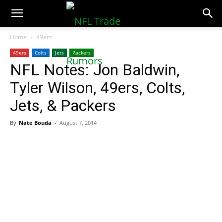
NFLTradeRumors.co
Home
49ers
49ers
Colts
Jets
Packers
NFL Notes: Jon Baldwin,
Tyler Wilson, 49ers, Colts,
Jets, & Packers
By
Nate Bouda
-
August 7, 2014