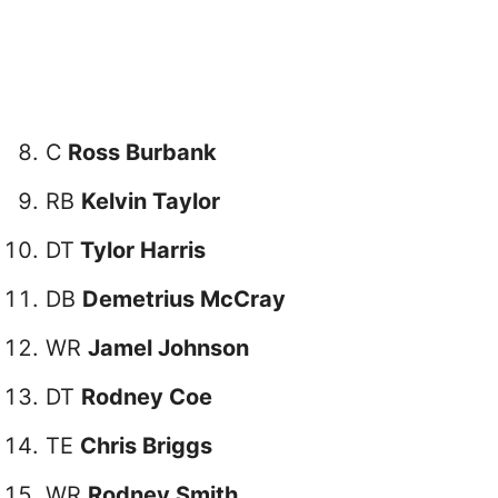
C
Ross Burbank
RB
Kelvin Taylor
DT
Tylor Harris
DB
Demetrius McCray
WR
Jamel Johnson
DT
Rodney Coe
TE
Chris Briggs
WR
Rodney Smith