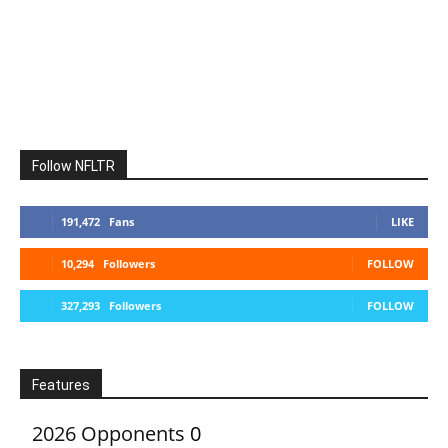
Follow NFLTR
191,472
Fans
LIKE
10,294
Followers
FOLLOW
327,293
Followers
FOLLOW
Features
2026 Opponents
0