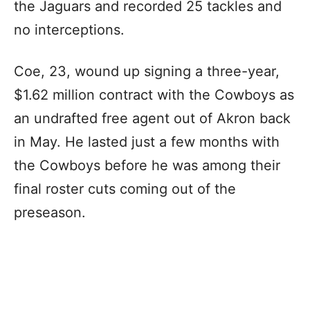
the Jaguars and recorded 25 tackles and
no interceptions.
Coe, 23, wound up signing a three-year,
$1.62 million contract with the Cowboys as
an undrafted free agent out of Akron back
in May. He lasted just a few months with
the Cowboys before he was among their
final roster cuts coming out of the
preseason.