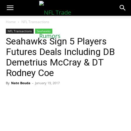
NFLTradeRumors.co
Home
NFL Transactions
NFL Transactions
Seahawks
Seahawks Sign 5 Players
Futures Deals Including DB
Demetrius McCray & DT
Rodney Coe
By
Nate Bouda
-
January 19, 2017