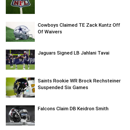
Cowboys Claimed TE Zack Kuntz Off
Of Waivers
Jaguars Signed LB Jahlani Tavai
Saints Rookie WR Brock Rechsteiner
Suspended Six Games
Falcons Claim DB Keidron Smith