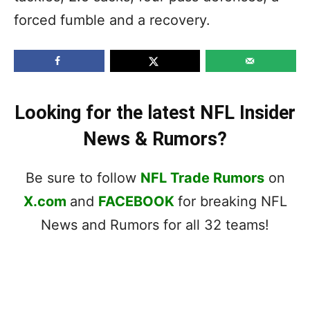
forced fumble and a recovery.
Looking for the latest NFL Insider
News & Rumors?
Be sure to follow
NFL Trade Rumors
on
X.com
and
FACEBOOK
for breaking NFL
News and Rumors for all 32 teams!