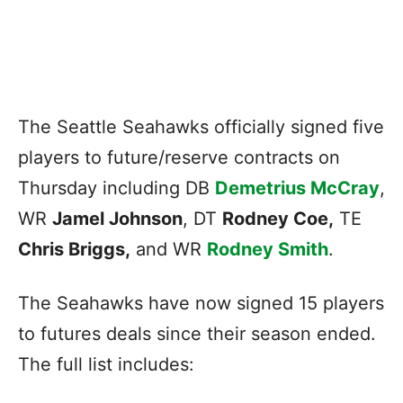
The Seattle Seahawks officially signed five
players to future/reserve contracts on
Thursday including DB
Demetrius McCray
,
WR
Jamel Johnson
, DT
Rodney Coe,
TE
Chris Briggs,
and WR
Rodney Smith
.
The Seahawks have now signed 15 players
to futures deals since their season ended.
The full list includes: