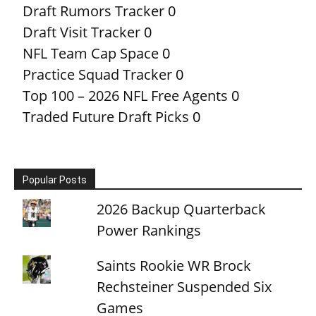
Draft Rumors Tracker
0
Draft Visit Tracker
0
NFL Team Cap Space
0
Practice Squad Tracker
0
Top 100 – 2026 NFL Free Agents
0
Traded Future Draft Picks
0
Popular Posts
2026 Backup Quarterback
Power Rankings
Saints Rookie WR Brock
Rechsteiner Suspended Six
Games