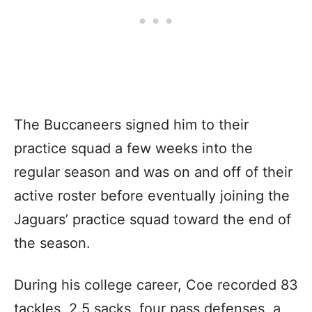
The Buccaneers signed him to their
practice squad a few weeks into the
regular season and was on and off of their
active roster before eventually joining the
Jaguars’ practice squad toward the end of
the season.
During his college career, Coe recorded 83
tackles, 2.5 sacks, four pass defenses, a