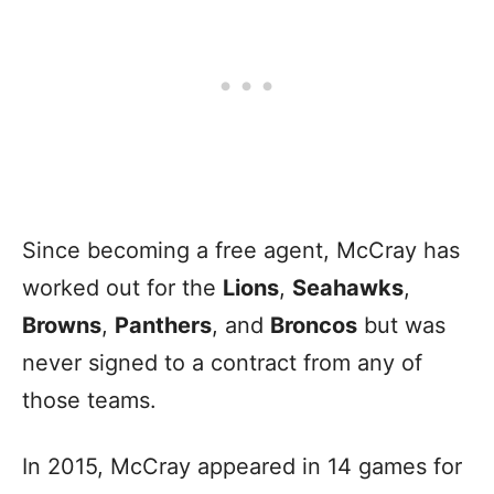
Since becoming a free agent, McCray has
worked out for the
Lions
,
Seahawks
,
Browns
,
Panthers
, and
Broncos
but was
never signed to a contract from any of
those teams.
In 2015, McCray appeared in 14 games for