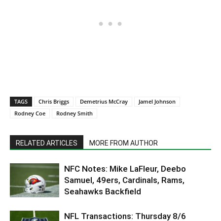
TAGS
Chris Briggs
Demetrius McCray
Jamel Johnson
Rodney Coe
Rodney Smith
RELATED ARTICLES
MORE FROM AUTHOR
NFC Notes: Mike LaFleur, Deebo
Samuel, 49ers, Cardinals, Rams,
Seahawks Backfield
NFL Transactions: Thursday 8/6