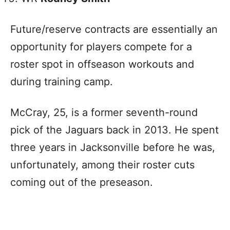
Future/reserve contracts are essentially an
opportunity for players compete for a
roster spot in offseason workouts and
during training camp.
McCray, 25, is a former seventh-round
pick of the Jaguars back in 2013. He spent
three years in Jacksonville before he was,
unfortunately, among their roster cuts
coming out of the preseason.