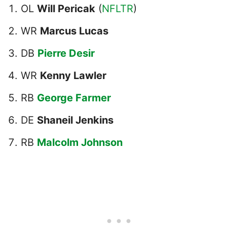
OL
Will Pericak
(
NFLTR
)
WR
Marcus Lucas
DB
Pierre Desir
WR
Kenny Lawler
RB
George Farmer
DE
Shaneil Jenkins
RB
Malcolm Johnson