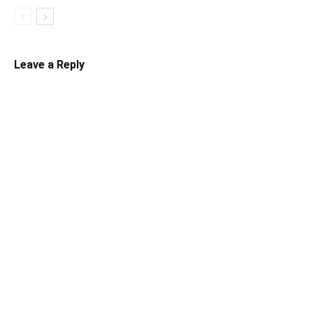
Leave a Reply