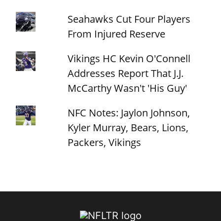
Seahawks Cut Four Players
From Injured Reserve
Vikings HC Kevin O'Connell
Addresses Report That J.J.
McCarthy Wasn't 'His Guy'
NFC Notes: Jaylon Johnson,
Kyler Murray, Bears, Lions,
Packers, Vikings