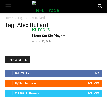
NFLTradeRumors.co
Home
Tags
Alex Bullard
Tag: Alex Bullard
Lions Cut Six Players
August 23, 2014
Follow NFLTR
191,472
Fans
LIKE
10,294
Followers
FOLLOW
327,293
Followers
FOLLOW