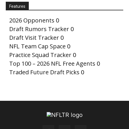
Features
2026 Opponents
0
Draft Rumors Tracker
0
Draft Visit Tracker
0
NFL Team Cap Space
0
Practice Squad Tracker
0
Top 100 – 2026 NFL Free Agents
0
Traded Future Draft Picks
0