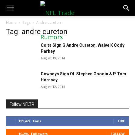
NFLTradeRumors.co
Home
Tags
Andre cureton
Tag: andre cureton
Colts Sign G Andre Cureton, Waive K Cody
Parkey
August 19, 2014
Cowboys Sign OL Stephen Goodin & P Tom
Hornsey
August 12, 2014
Follow NFLTR
191,472
Fans
LIKE
10,294
Followers
FOLLOW