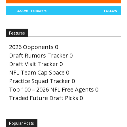
327,293
Followers
FOLLOW
Features
2026 Opponents
0
Draft Rumors Tracker
0
Draft Visit Tracker
0
NFL Team Cap Space
0
Practice Squad Tracker
0
Top 100 – 2026 NFL Free Agents
0
Traded Future Draft Picks
0
Popular Posts