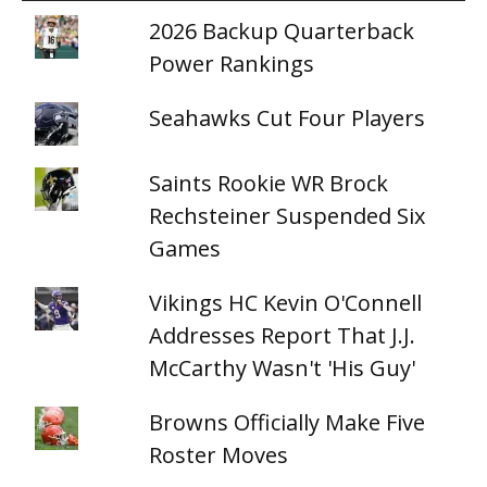
2026 Backup Quarterback
Power Rankings
Seahawks Cut Four Players
Saints Rookie WR Brock
Rechsteiner Suspended Six
Games
Vikings HC Kevin O'Connell
Addresses Report That J.J.
McCarthy Wasn't 'His Guy'
Browns Officially Make Five
Roster Moves