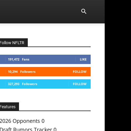
Follow NFLTR
191,472
Fans
LIKE
10,294
Followers
FOLLOW
327,293
Followers
FOLLOW
Features
2026 Opponents
0
Draft Rumors Tracker
0