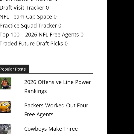
Draft Visit Tracker
0
NFL Team Cap Space
0
Practice Squad Tracker
0
Top 100 – 2026 NFL Free Agents
0
Traded Future Draft Picks
0
Popular Posts
2026 Offensive Line Power
Rankings
Packers Worked Out Four
Free Agents
Cowboys Make Three