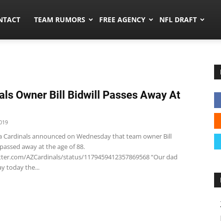
ors.co
NTACT
TEAM RUMORS
FREE AGENCY
NFL DRAFT
als Owner Bill Bidwill Passes Away At
019
a Cardinals announced on Wednesday that team owner Bill
 passed away at the age of 88.
itter.com/AZCardinals/status/1179459412357869568 “Our dad
y today the...