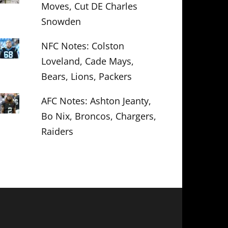
Moves, Cut DE Charles
Snowden
NFC Notes: Colston
Loveland, Cade Mays,
Bears, Lions, Packers
AFC Notes: Ashton Jeanty,
Bo Nix, Broncos, Chargers,
Raiders