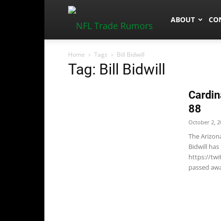
NFLTradeRum
ABOUT
CO
Home
Tags
Bill Bidwill
Tag: Bill Bidwill
Cardin
88
October 2, 2
The Arizon
Bidwill has
https://tw
passed awa