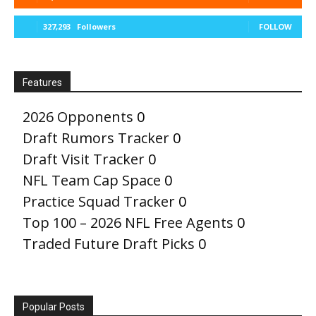
327,293
Followers
FOLLOW
Features
2026 Opponents
0
Draft Rumors Tracker
0
Draft Visit Tracker
0
NFL Team Cap Space
0
Practice Squad Tracker
0
Top 100 – 2026 NFL Free Agents
0
Traded Future Draft Picks
0
Popular Posts