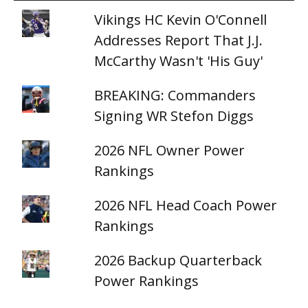
Vikings HC Kevin O'Connell
Addresses Report That J.J.
McCarthy Wasn't 'His Guy'
BREAKING: Commanders
Signing WR Stefon Diggs
2026 NFL Owner Power
Rankings
2026 NFL Head Coach Power
Rankings
2026 Backup Quarterback
Power Rankings