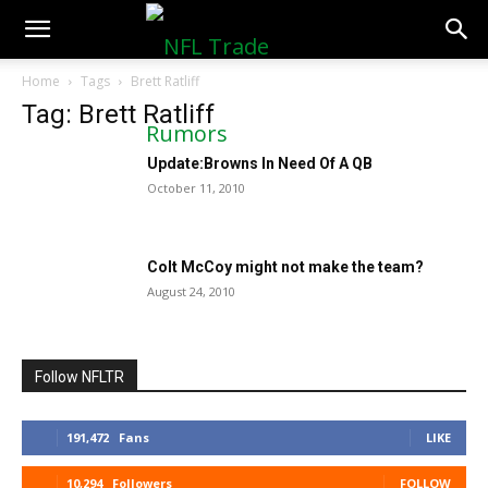
NFLTradeRumors.co
Home
Tags
Brett Ratliff
Tag: Brett Ratliff
Update:Browns In Need Of A QB
October 11, 2010
Colt McCoy might not make the team?
August 24, 2010
Follow NFLTR
191,472
Fans
LIKE
10,294
Followers
FOLLOW