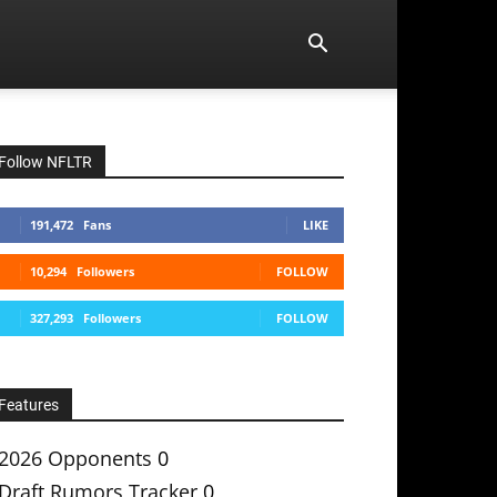
Follow NFLTR
191,472
Fans
LIKE
10,294
Followers
FOLLOW
327,293
Followers
FOLLOW
Features
2026 Opponents
0
Draft Rumors Tracker
0