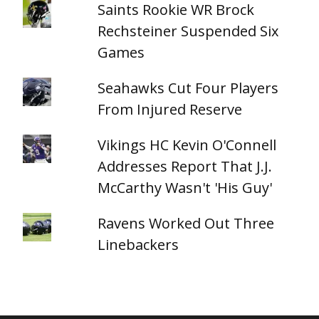
Saints Rookie WR Brock
Rechsteiner Suspended Six
Games
Seahawks Cut Four Players
From Injured Reserve
Vikings HC Kevin O'Connell
Addresses Report That J.J.
McCarthy Wasn't 'His Guy'
Ravens Worked Out Three
Linebackers