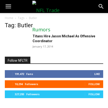
NFLTradeRumors.co
Home
Tags
Butler
Tag: Butler
Titans Hire Jason Michael As Offensive
Coordinator
January 17, 2014
Follow NFLTR
191,472
Fans
LIKE
10,294
Followers
FOLLOW
327,293
Followers
FOLLOW