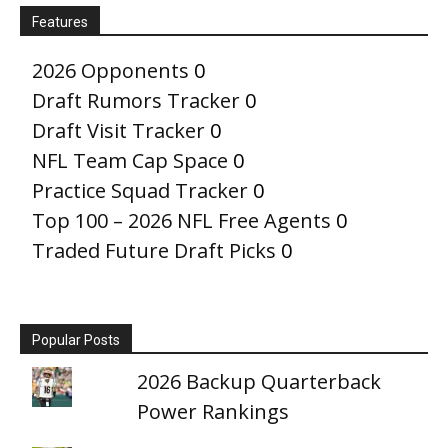
Features
2026 Opponents
0
Draft Rumors Tracker
0
Draft Visit Tracker
0
NFL Team Cap Space
0
Practice Squad Tracker
0
Top 100 – 2026 NFL Free Agents
0
Traded Future Draft Picks
0
Popular Posts
2026 Backup Quarterback
Power Rankings