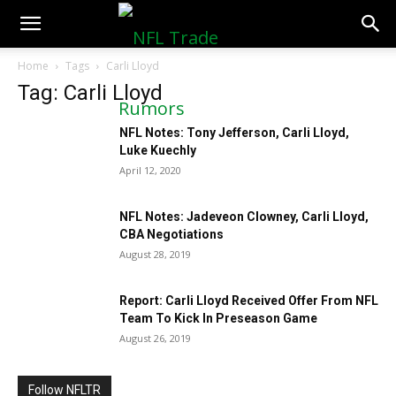
NFLTradeRumors.co
Home
Tags
Carli Lloyd
Tag: Carli Lloyd
NFL Notes: Tony Jefferson, Carli Lloyd,
Luke Kuechly
April 12, 2020
NFL Notes: Jadeveon Clowney, Carli Lloyd,
CBA Negotiations
August 28, 2019
Report: Carli Lloyd Received Offer From NFL
Team To Kick In Preseason Game
August 26, 2019
Follow NFLTR