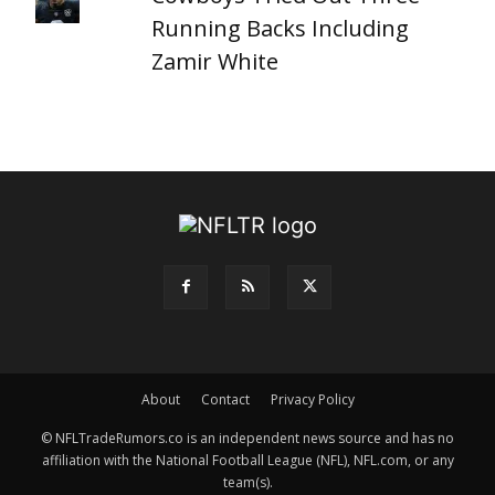
Running Backs Including
Zamir White
About
Contact
Privacy Policy
© NFLTradeRumors.co is an independent news source and has no
affiliation with the National Football League (NFL), NFL.com, or any
team(s).