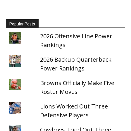
Popular Posts
2026 Offensive Line Power
Rankings
2026 Backup Quarterback
Power Rankings
Browns Officially Make Five
Roster Moves
Lions Worked Out Three
Defensive Players
Cowboys Tried Out Three