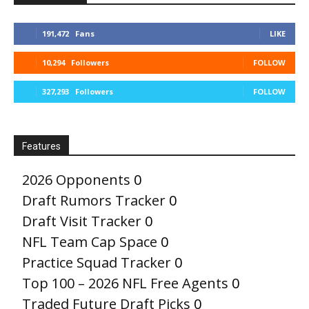
191,472
Fans
LIKE
10,294
Followers
FOLLOW
327,293
Followers
FOLLOW
Features
2026 Opponents
0
Draft Rumors Tracker
0
Draft Visit Tracker
0
NFL Team Cap Space
0
Practice Squad Tracker
0
Top 100 – 2026 NFL Free Agents
0
Traded Future Draft Picks
0