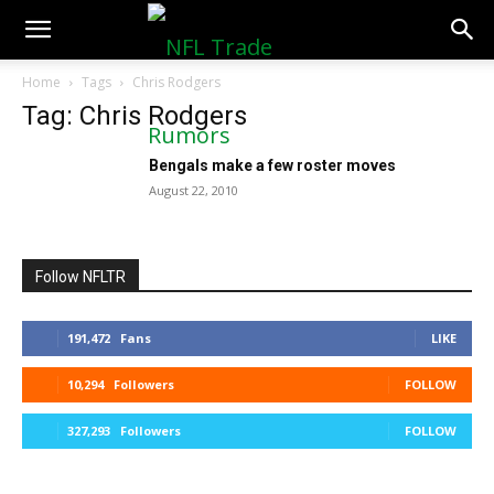
NFLTradeRumors.co
Home
Tags
Chris Rodgers
Tag: Chris Rodgers
Bengals make a few roster moves
August 22, 2010
Follow NFLTR
191,472
Fans
LIKE
10,294
Followers
FOLLOW
327,293
Followers
FOLLOW