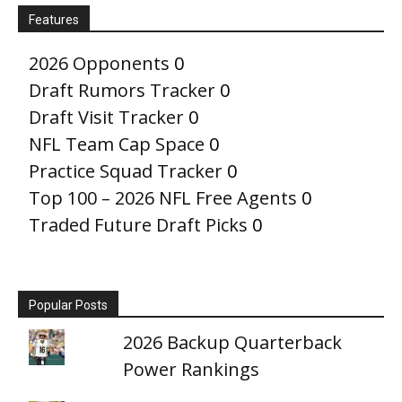
Features
2026 Opponents
0
Draft Rumors Tracker
0
Draft Visit Tracker
0
NFL Team Cap Space
0
Practice Squad Tracker
0
Top 100 – 2026 NFL Free Agents
0
Traded Future Draft Picks
0
Popular Posts
2026 Backup Quarterback
Power Rankings