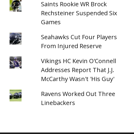
Saints Rookie WR Brock
Rechsteiner Suspended Six
Games
Seahawks Cut Four Players
From Injured Reserve
Vikings HC Kevin O'Connell
Addresses Report That J.J.
McCarthy Wasn't 'His Guy'
Ravens Worked Out Three
Linebackers