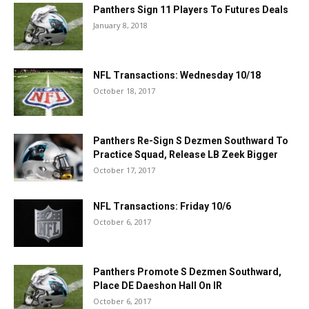
Panthers Sign 11 Players To Futures Deals
January 8, 2018
NFL Transactions: Wednesday 10/18
October 18, 2017
Panthers Re-Sign S Dezmen Southward To
Practice Squad, Release LB Zeek Bigger
October 17, 2017
NFL Transactions: Friday 10/6
October 6, 2017
Panthers Promote S Dezmen Southward,
Place DE Daeshon Hall On IR
October 6, 2017