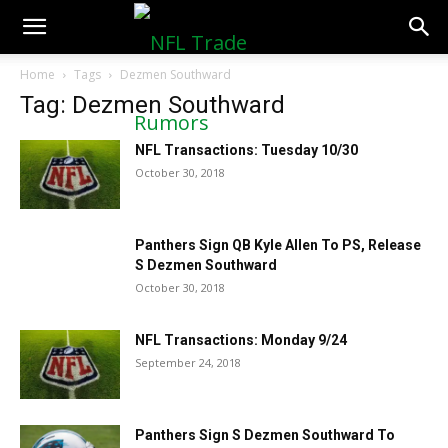
NFLTradeRumors.co
Home
Tags
Dezmen Southward
Tag: Dezmen Southward
NFL Transactions: Tuesday 10/30
October 30, 2018
Panthers Sign QB Kyle Allen To PS, Release
S Dezmen Southward
October 30, 2018
NFL Transactions: Monday 9/24
September 24, 2018
Panthers Sign S Dezmen Southward To