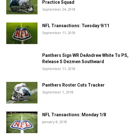
Practice Squad
September 24, 2018
NFL Transactions: Tuesday 9/11
September 11, 2018
Panthers Sign WR DeAndrew White To PS,
Release S Dezmen Southward
September 11, 2018
Panthers Roster Cuts Tracker
September 1, 2018
NFL Transactions: Monday 1/8
January 8, 2018