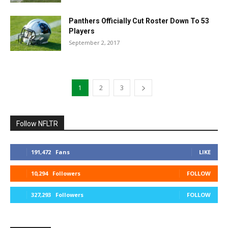
Panthers Officially Cut Roster Down To 53
Players
September 2, 2017
1
2
3
Follow NFLTR
191,472
Fans
LIKE
10,294
Followers
FOLLOW
327,293
Followers
FOLLOW