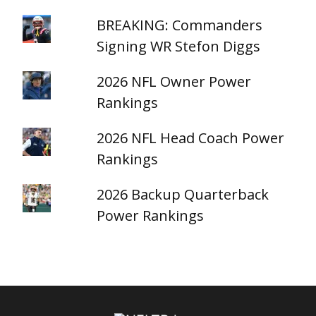
BREAKING: Commanders
Signing WR Stefon Diggs
2026 NFL Owner Power
Rankings
2026 NFL Head Coach Power
Rankings
2026 Backup Quarterback
Power Rankings