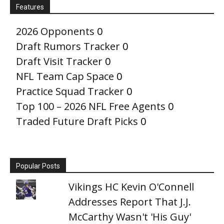
Features
2026 Opponents
0
Draft Rumors Tracker
0
Draft Visit Tracker
0
NFL Team Cap Space
0
Practice Squad Tracker
0
Top 100 – 2026 NFL Free Agents
0
Traded Future Draft Picks
0
Popular Posts
Vikings HC Kevin O'Connell
Addresses Report That J.J.
McCarthy Wasn't 'His Guy'