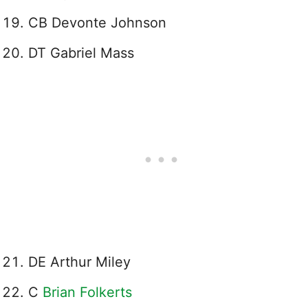
CB Devonte Johnson
DT Gabriel Mass
DE Arthur Miley
C
Brian Folkerts