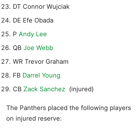
DT Connor Wujciak
DE Efe Obada
P
Andy Lee
QB
Joe Webb
WR Trevor Graham
FB
Darrel Young
CB
Zack Sanchez
(injured)
The Panthers placed the following players
on injured reserve: