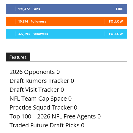
191,472
Fans
LIKE
10,294
Followers
FOLLOW
327,293
Followers
FOLLOW
Features
2026 Opponents
0
Draft Rumors Tracker
0
Draft Visit Tracker
0
NFL Team Cap Space
0
Practice Squad Tracker
0
Top 100 – 2026 NFL Free Agents
0
Traded Future Draft Picks
0