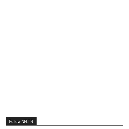
Follow NFLTR