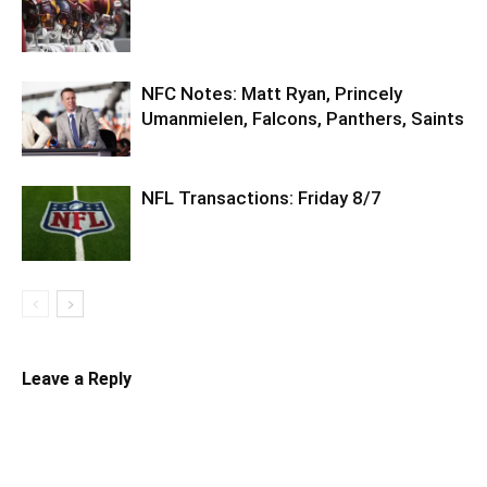
NFC Notes: Matt Ryan, Princely
Umanmielen, Falcons, Panthers, Saints
NFL Transactions: Friday 8/7
Leave a Reply