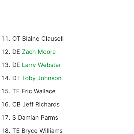
OT Blaine Clausell
DE
Zach Moore
DE
Larry Webster
DT
Toby Johnson
TE Eric Wallace
CB Jeff Richards
S Damian Parms
TE Bryce Williams