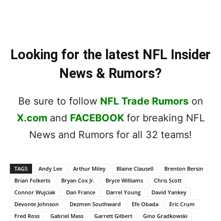
Looking for the latest NFL Insider
News & Rumors?
Be sure to follow
NFL Trade Rumors
on
X.com
and
FACEBOOK
for breaking NFL
News and Rumors for all 32 teams!
TAGS
Andy Lee
Arthur Miley
Blaine Clausell
Brenton Bersin
Brian Folkerts
Bryan Cox Jr.
Bryce Williams
Chris Scott
Connor Wujciak
Dan France
Darrel Young
David Yankey
Devonte Johnson
Dezmen Southward
Efe Obada
Eric Crum
Fred Ross
Gabriel Mass
Garrett Gilbert
Gino Gradkowski