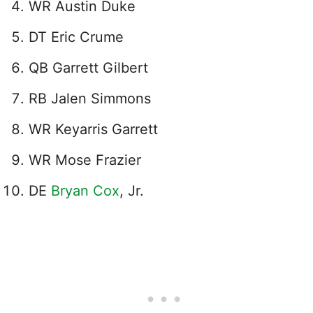
WR Austin Duke
DT Eric Crume
QB Garrett Gilbert
RB Jalen Simmons
WR Keyarris Garrett
WR Mose Frazier
DE
Bryan Cox
, Jr.