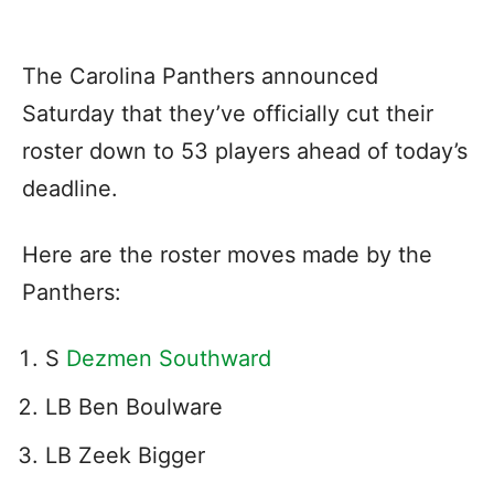
The Carolina Panthers announced
Saturday that they’ve officially cut their
roster down to 53 players ahead of today’s
deadline.
Here are the roster moves made by the
Panthers:
S
Dezmen Southward
LB Ben Boulware
LB Zeek Bigger