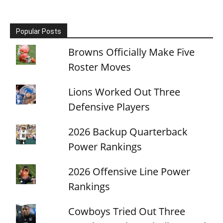
Popular Posts
Browns Officially Make Five
Roster Moves
Lions Worked Out Three
Defensive Players
2026 Backup Quarterback
Power Rankings
2026 Offensive Line Power
Rankings
Cowboys Tried Out Three