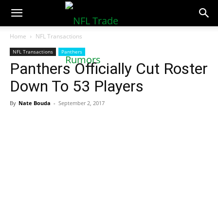
NFLTradeRumors.co
Home
NFL Transactions
NFL Transactions
Panthers
Panthers Officially Cut Roster
Down To 53 Players
By
Nate Bouda
-
September 2, 2017