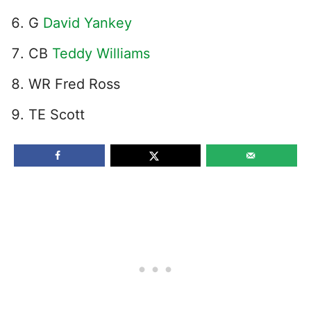
G
David Yankey
CB
Teddy Williams
WR Fred Ross
TE Scott