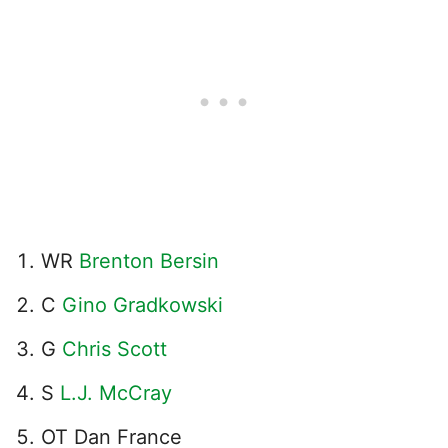
WR
Brenton Bersin
C
Gino Gradkowski
G
Chris Scott
S
L.J. McCray
OT Dan France