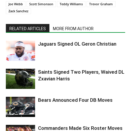
Joe Webb
Scott Simonson
Teddy Williams
Trevor Graham
Zack Sanchez
RELATED ARTICLES
MORE FROM AUTHOR
Jaguars Signed OL Geron Christian
Saints Signed Two Players, Waived DL
Zxavian Harris
Bears Announced Four DB Moves
Commanders Made Six Roster Moves