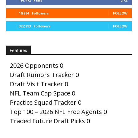
191,472
Fans
LIKE
10,294
Followers
FOLLOW
327,293
Followers
FOLLOW
Features
2026 Opponents
0
Draft Rumors Tracker
0
Draft Visit Tracker
0
NFL Team Cap Space
0
Practice Squad Tracker
0
Top 100 – 2026 NFL Free Agents
0
Traded Future Draft Picks
0