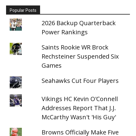
Popular Posts
2026 Backup Quarterback
Power Rankings
Saints Rookie WR Brock
Rechsteiner Suspended Six
Games
Seahawks Cut Four Players
Vikings HC Kevin O'Connell
Addresses Report That J.J.
McCarthy Wasn't 'His Guy'
Browns Officially Make Five