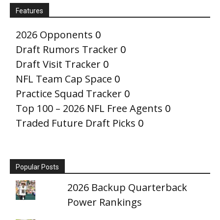
Features
2026 Opponents
0
Draft Rumors Tracker
0
Draft Visit Tracker
0
NFL Team Cap Space
0
Practice Squad Tracker
0
Top 100 – 2026 NFL Free Agents
0
Traded Future Draft Picks
0
Popular Posts
2026 Backup Quarterback
Power Rankings