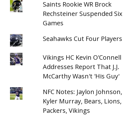
Saints Rookie WR Brock
Rechsteiner Suspended Six
Games
Seahawks Cut Four Players
Vikings HC Kevin O'Connell
Addresses Report That J.J.
McCarthy Wasn't 'His Guy'
NFC Notes: Jaylon Johnson,
Kyler Murray, Bears, Lions,
Packers, Vikings