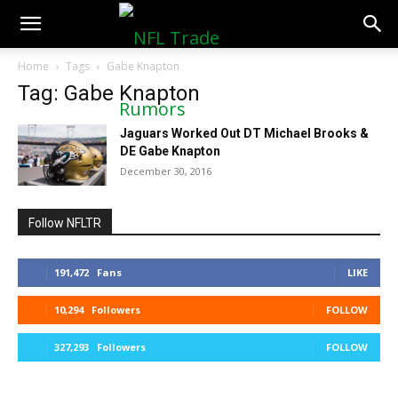
NFLTradeRumors.co
Home
Tags
Gabe Knapton
Tag: Gabe Knapton
Jaguars Worked Out DT Michael Brooks &
DE Gabe Knapton
December 30, 2016
Follow NFLTR
191,472
Fans
LIKE
10,294
Followers
FOLLOW
327,293
Followers
FOLLOW