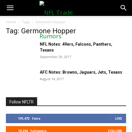
NFLTradeRumors.co
Home
Tags
Germone Hopper
Tag: Germone Hopper
NFL Notes: 49ers, Falcons, Panthers,
Texans
September 29, 2017
AFC Notes: Browns, Jaguars, Jets, Texans
August 14, 2017
Follow NFLTR
191,472
Fans
LIKE
10,294
Followers
FOLLOW