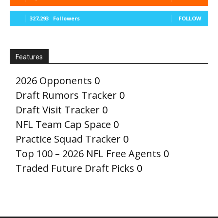
327,293
Followers
FOLLOW
Features
2026 Opponents
0
Draft Rumors Tracker
0
Draft Visit Tracker
0
NFL Team Cap Space
0
Practice Squad Tracker
0
Top 100 – 2026 NFL Free Agents
0
Traded Future Draft Picks
0