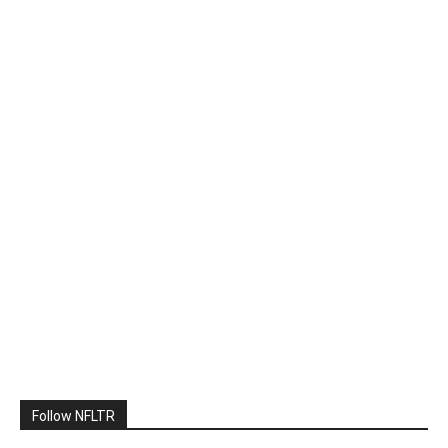
Follow NFLTR