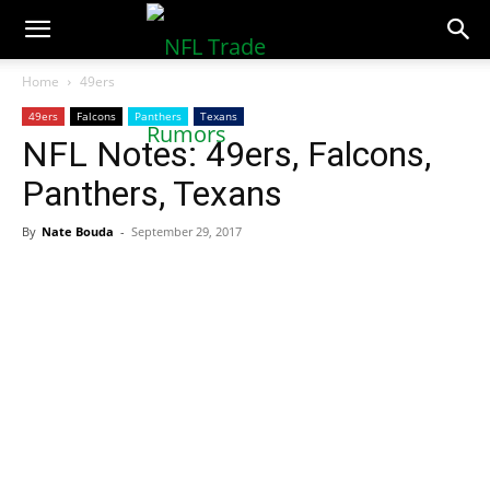
NFLTradeRumors.co
Home
49ers
49ers
Falcons
Panthers
Texans
NFL Notes: 49ers, Falcons,
Panthers, Texans
By
Nate Bouda
-
September 29, 2017