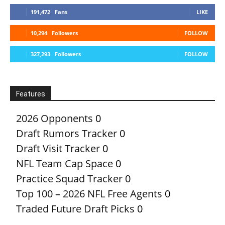
191,472
Fans
LIKE
10,294
Followers
FOLLOW
327,293
Followers
FOLLOW
Features
2026 Opponents
0
Draft Rumors Tracker
0
Draft Visit Tracker
0
NFL Team Cap Space
0
Practice Squad Tracker
0
Top 100 – 2026 NFL Free Agents
0
Traded Future Draft Picks
0