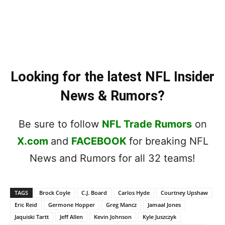
Looking for the latest NFL Insider
News & Rumors?
Be sure to follow
NFL Trade Rumors
on
X.com
and
FACEBOOK
for breaking NFL
News and Rumors for all 32 teams!
TAGS
Brock Coyle
C.J. Board
Carlos Hyde
Courtney Upshaw
Eric Reid
Germone Hopper
Greg Mancz
Jamaal Jones
Jaquiski Tartt
Jeff Allen
Kevin Johnson
Kyle Juszczyk