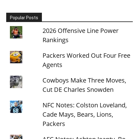
Popular Posts
2026 Offensive Line Power
Rankings
Packers Worked Out Four Free
Agents
Cowboys Make Three Moves,
Cut DE Charles Snowden
NFC Notes: Colston Loveland,
Cade Mays, Bears, Lions,
Packers