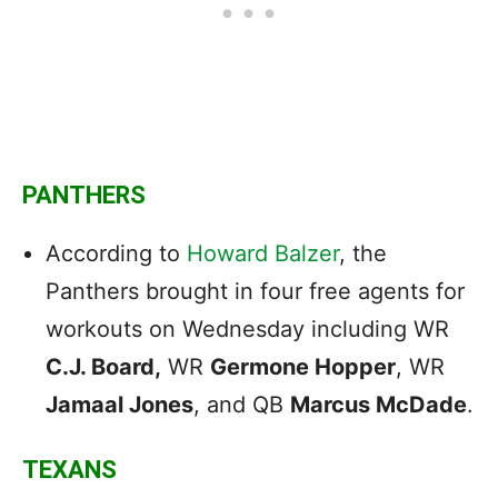
PANTHERS
According to
Howard Balzer
, the
Panthers brought in four free agents for
workouts on Wednesday including WR
C.J. Board,
WR
Germone Hopper
, WR
Jamaal Jones
, and QB
Marcus McDade
.
TEXANS