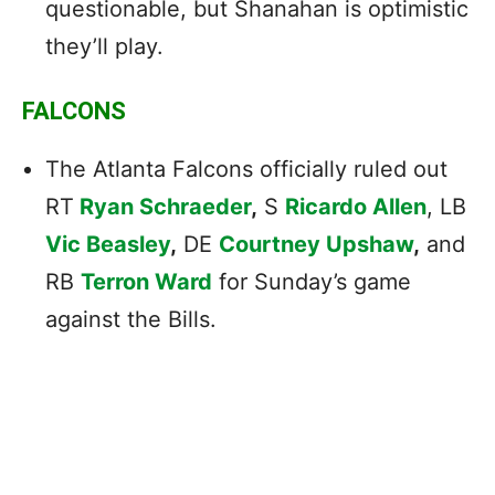
questionable, but Shanahan is optimistic
they’ll play.
FALCONS
The Atlanta Falcons officially ruled out
RT
Ryan Schraeder
,
S
Ricardo Allen
, LB
Vic Beasley
,
DE
Courtney Upshaw
,
and
RB
Terron Ward
for Sunday’s game
against the Bills.