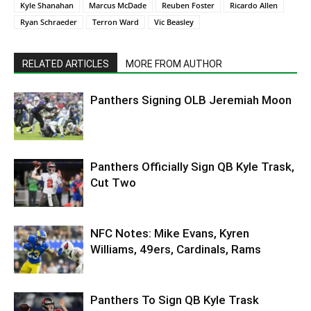
Kyle Shanahan
Marcus McDade
Reuben Foster
Ricardo Allen
Ryan Schraeder
Terron Ward
Vic Beasley
RELATED ARTICLES
MORE FROM AUTHOR
Panthers Signing OLB Jeremiah Moon
Panthers Officially Sign QB Kyle Trask,
Cut Two
NFC Notes: Mike Evans, Kyren
Williams, 49ers, Cardinals, Rams
Panthers To Sign QB Kyle Trask