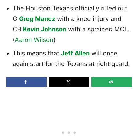
The Houston Texans officially ruled out
G
Greg Mancz
with a knee injury and
CB
Kevin Johnson
with a sprained MCL.
(
Aaron Wilson
)
This means that
Jeff Allen
will once
again start for the Texans at right guard.