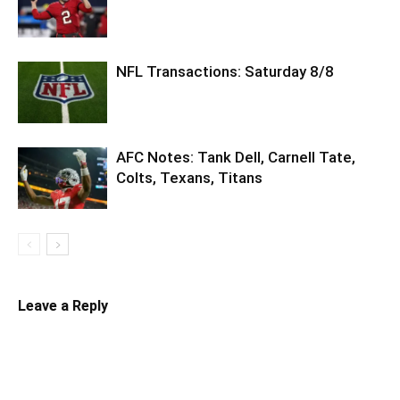
NFL Transactions: Saturday 8/8
AFC Notes: Tank Dell, Carnell Tate,
Colts, Texans, Titans
Leave a Reply