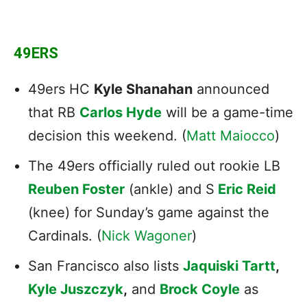
49ERS
49ers HC
Kyle Shanahan
announced
that RB
Carlos Hyde
will be a game-time
decision this weekend. (
Matt Maiocco
)
The 49ers officially ruled out rookie LB
Reuben Foster
(ankle) and S
Eric Reid
(knee) for Sunday’s game against the
Cardinals. (
Nick Wagoner
)
San Francisco also lists
Jaquiski Tartt
,
Kyle Juszczyk
,
and
Brock Coyle
as