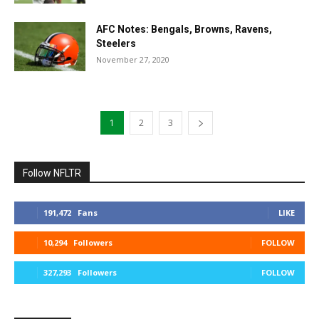
AFC Notes: Bengals, Browns, Ravens,
Steelers
November 27, 2020
1
2
3
Follow NFLTR
191,472
Fans
LIKE
10,294
Followers
FOLLOW
327,293
Followers
FOLLOW