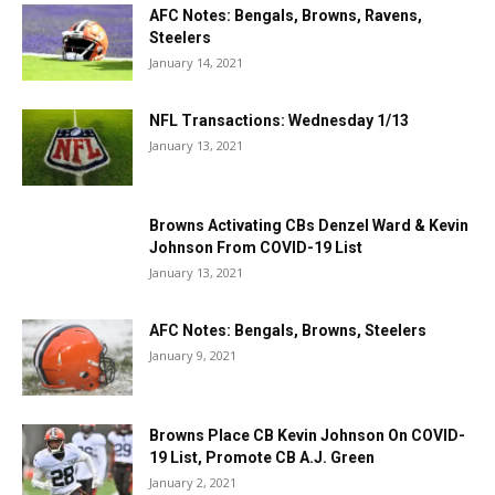
AFC Notes: Bengals, Browns, Ravens,
Steelers
January 14, 2021
NFL Transactions: Wednesday 1/13
January 13, 2021
Browns Activating CBs Denzel Ward & Kevin
Johnson From COVID-19 List
January 13, 2021
AFC Notes: Bengals, Browns, Steelers
January 9, 2021
Browns Place CB Kevin Johnson On COVID-
19 List, Promote CB A.J. Green
January 2, 2021