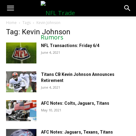
NFLTradeRumors.co
Home
Tags
Kevin Johnson
Tag: Kevin Johnson
NFL Transactions: Friday 6/4
June 4, 2021
Titans CB Kevin Johnson Announces
Retirement
June 4, 2021
AFC Notes: Colts, Jaguars, Titans
May 10, 2021
AFC Notes: Jaguars, Texans, Titans