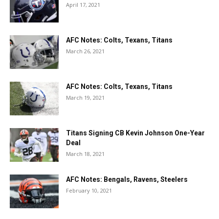
April 17, 2021
AFC Notes: Colts, Texans, Titans
March 26, 2021
AFC Notes: Colts, Texans, Titans
March 19, 2021
Titans Signing CB Kevin Johnson One-Year
Deal
March 18, 2021
AFC Notes: Bengals, Ravens, Steelers
February 10, 2021