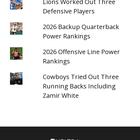
Lions Worked Out Three
Defensive Players
2026 Backup Quarterback
Power Rankings
2026 Offensive Line Power
Rankings
Cowboys Tried Out Three
Running Backs Including
Zamir White