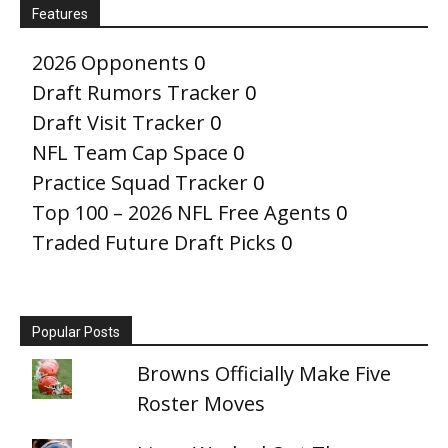
Features
2026 Opponents
0
Draft Rumors Tracker
0
Draft Visit Tracker
0
NFL Team Cap Space
0
Practice Squad Tracker
0
Top 100 – 2026 NFL Free Agents
0
Traded Future Draft Picks
0
Popular Posts
Browns Officially Make Five
Roster Moves