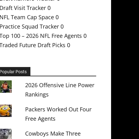
Draft Visit Tracker
0
NFL Team Cap Space
0
Practice Squad Tracker
0
Top 100 – 2026 NFL Free Agents
0
Traded Future Draft Picks
0
Popular Posts
2026 Offensive Line Power
Rankings
Packers Worked Out Four
Free Agents
Cowboys Make Three