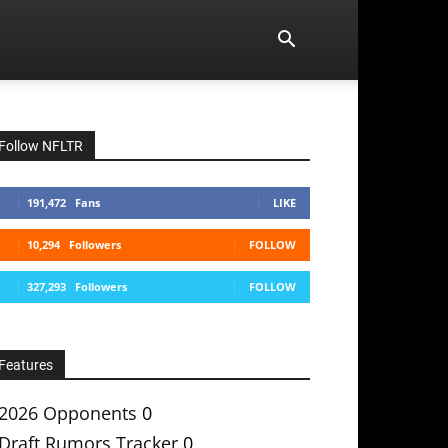
Follow NFLTR
191,472
Fans
LIKE
10,294
Followers
FOLLOW
327,293
Followers
FOLLOW
Features
2026 Opponents
0
Draft Rumors Tracker
0