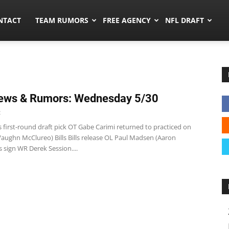
ors.co
NTACT
TEAM RUMORS
FREE AGENCY
NFL DRAFT
ews & Rumors: Wednesday 5/30
2
 first-round draft pick OT Gabe Carimi returned to practiced on
Vaughn McClureo) Bills Bills release OL Paul Madsen (Aaron
ls sign WR Derek Session....