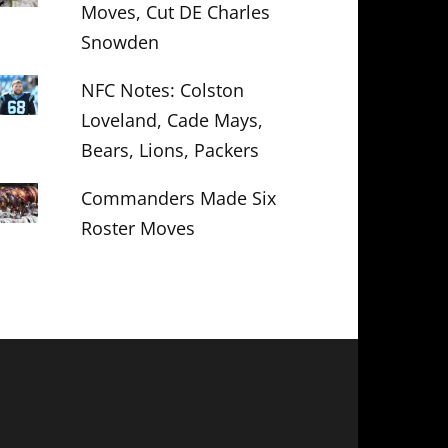
Moves, Cut DE Charles
Snowden
NFC Notes: Colston
Loveland, Cade Mays,
Bears, Lions, Packers
Commanders Made Six
Roster Moves