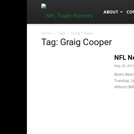
NFLTradeRum
ABOUT
CO
Home
Tags
Graig Cooper
Tag: Graig Cooper
NFL N
May 30, 201
Bears Bears
Tuesday. (
Wilson) Bil