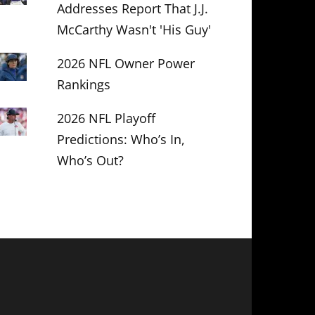
Addresses Report That J.J.
McCarthy Wasn't 'His Guy'
2026 NFL Owner Power
Rankings
2026 NFL Playoff
Predictions: Who’s In,
Who’s Out?