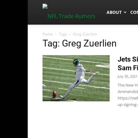
NFLTradeRum
ABOUT
CO
Home
Tags
Greg Zuerlien
Tag: Greg Zuerlien
Jets S
Sam F
July 30, 2021
The New Yo
Ammendola 
https://tw
up signing 