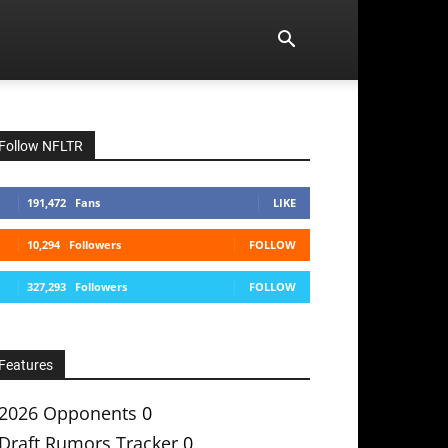
Follow NFLTR
191,472
Fans
LIKE
10,294
Followers
FOLLOW
327,293
Followers
FOLLOW
Features
2026 Opponents
0
Draft Rumors Tracker
0