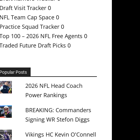
Draft Visit Tracker
0
NFL Team Cap Space
0
Practice Squad Tracker
0
Top 100 – 2026 NFL Free Agents
0
Traded Future Draft Picks
0
Popular Posts
2026 NFL Head Coach
Power Rankings
BREAKING: Commanders
Signing WR Stefon Diggs
Vikings HC Kevin O'Connell