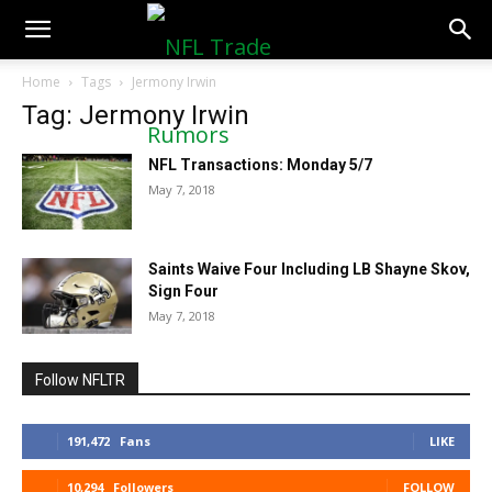
NFLTradeRumors.co
Home
Tags
Jermony Irwin
Tag: Jermony Irwin
NFL Transactions: Monday 5/7
May 7, 2018
Saints Waive Four Including LB Shayne Skov,
Sign Four
May 7, 2018
Follow NFLTR
191,472
Fans
LIKE
10,294
Followers
FOLLOW