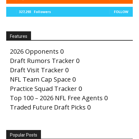
327,293
Followers
FOLLOW
Features
2026 Opponents
0
Draft Rumors Tracker
0
Draft Visit Tracker
0
NFL Team Cap Space
0
Practice Squad Tracker
0
Top 100 – 2026 NFL Free Agents
0
Traded Future Draft Picks
0
Popular Posts