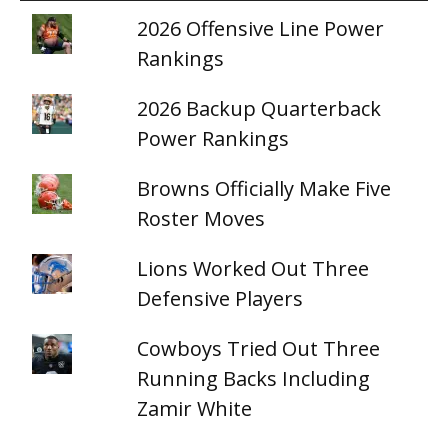
2026 Offensive Line Power
Rankings
2026 Backup Quarterback
Power Rankings
Browns Officially Make Five
Roster Moves
Lions Worked Out Three
Defensive Players
Cowboys Tried Out Three
Running Backs Including
Zamir White