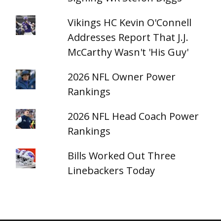
Vikings HC Kevin O'Connell
Addresses Report That J.J.
McCarthy Wasn't 'His Guy'
2026 NFL Owner Power
Rankings
2026 NFL Head Coach Power
Rankings
Bills Worked Out Three
Linebackers Today