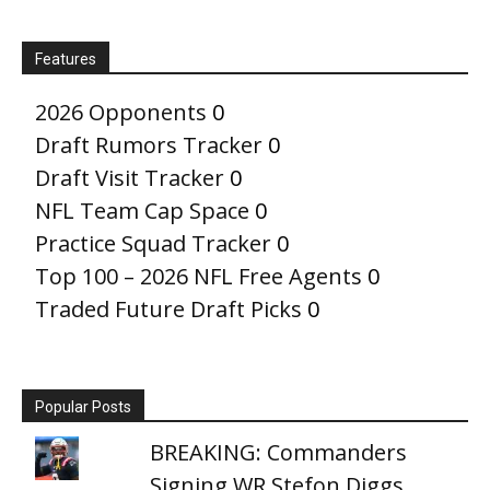
Features
2026 Opponents
0
Draft Rumors Tracker
0
Draft Visit Tracker
0
NFL Team Cap Space
0
Practice Squad Tracker
0
Top 100 – 2026 NFL Free Agents
0
Traded Future Draft Picks
0
Popular Posts
BREAKING: Commanders
Signing WR Stefon Diggs