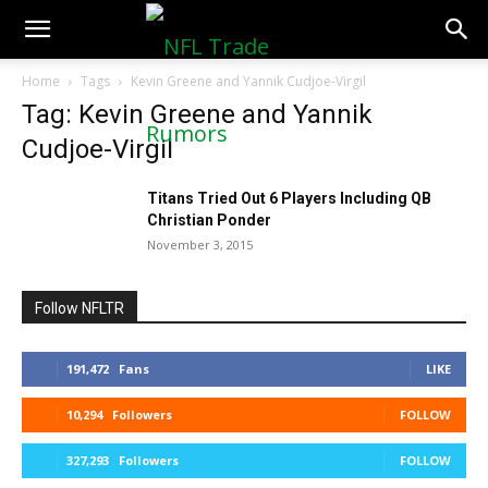
NFLTradeRumors.co
Home
Tags
Kevin Greene and Yannik Cudjoe-Virgil
Tag: Kevin Greene and Yannik
Cudjoe-Virgil
Titans Tried Out 6 Players Including QB
Christian Ponder
November 3, 2015
Follow NFLTR
191,472
Fans
LIKE
10,294
Followers
FOLLOW
327,293
Followers
FOLLOW