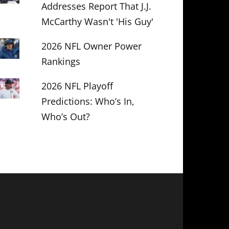
Addresses Report That J.J.
McCarthy Wasn't 'His Guy'
2026 NFL Owner Power
Rankings
2026 NFL Playoff
Predictions: Who’s In,
Who’s Out?