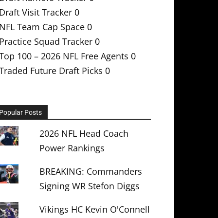
Draft Visit Tracker
0
NFL Team Cap Space
0
Practice Squad Tracker
0
Top 100 – 2026 NFL Free Agents
0
Traded Future Draft Picks
0
Popular Posts
2026 NFL Head Coach
Power Rankings
BREAKING: Commanders
Signing WR Stefon Diggs
Vikings HC Kevin O'Connell