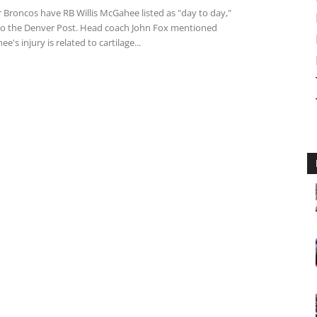
 Broncos have RB Willis McGahee listed as "day to day,"
to the Denver Post. Head coach John Fox mentioned
e's injury is related to cartilage...