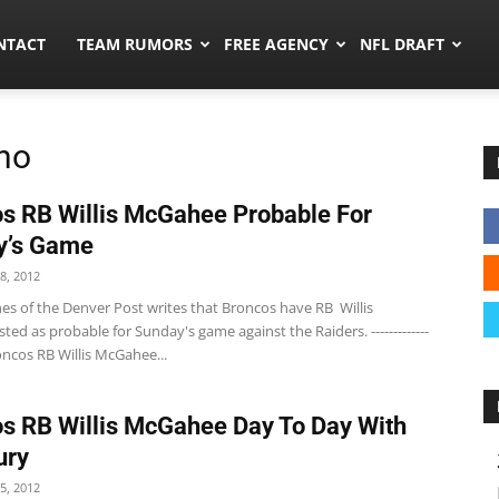
ors.co
NTACT
TEAM RUMORS
FREE AGENCY
NFL DRAFT
no
s RB Willis McGahee Probable For
y’s Game
8, 2012
es of the Denver Post writes that Broncos have RB Willis
ted as probable for Sunday's game against the Raiders. -------------
Broncos RB Willis McGahee...
s RB Willis McGahee Day To Day With
ury
5, 2012