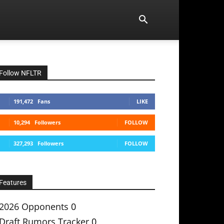
Follow NFLTR
191,472
Fans
LIKE
10,294
Followers
FOLLOW
327,293
Followers
FOLLOW
Features
2026 Opponents
0
Draft Rumors Tracker
0