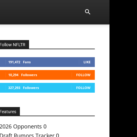
Follow NFLTR
191,472
Fans
LIKE
10,294
Followers
FOLLOW
327,293
Followers
FOLLOW
Features
2026 Opponents
0
Draft Rumors Tracker
0