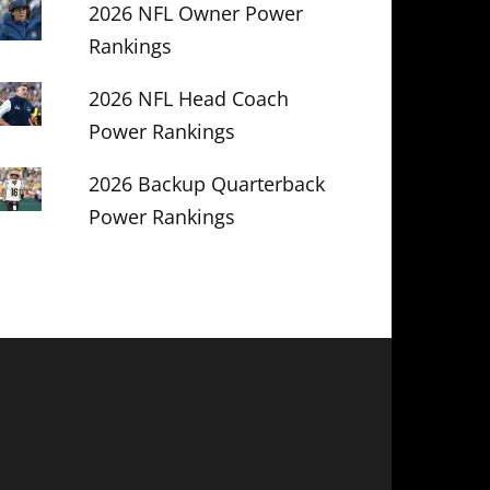
2026 NFL Owner Power
Rankings
2026 NFL Head Coach
Power Rankings
2026 Backup Quarterback
Power Rankings