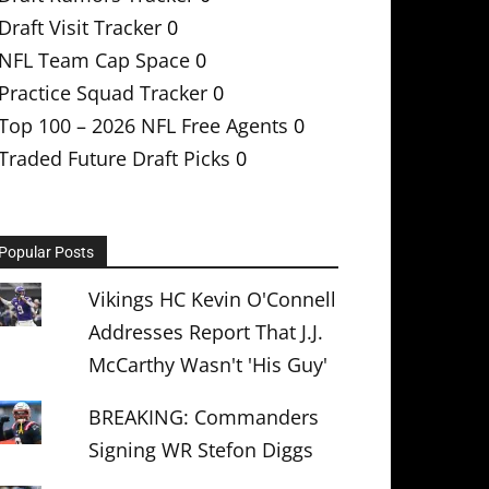
Draft Visit Tracker
0
NFL Team Cap Space
0
Practice Squad Tracker
0
Top 100 – 2026 NFL Free Agents
0
Traded Future Draft Picks
0
Popular Posts
Vikings HC Kevin O'Connell
Addresses Report That J.J.
McCarthy Wasn't 'His Guy'
BREAKING: Commanders
Signing WR Stefon Diggs