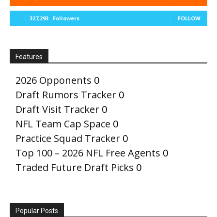
327,293
Followers
FOLLOW
Features
2026 Opponents
0
Draft Rumors Tracker
0
Draft Visit Tracker
0
NFL Team Cap Space
0
Practice Squad Tracker
0
Top 100 – 2026 NFL Free Agents
0
Traded Future Draft Picks
0
Popular Posts