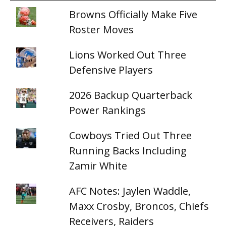
Browns Officially Make Five
Roster Moves
Lions Worked Out Three
Defensive Players
2026 Backup Quarterback
Power Rankings
Cowboys Tried Out Three
Running Backs Including
Zamir White
AFC Notes: Jaylen Waddle,
Maxx Crosby, Broncos, Chiefs
Receivers, Raiders