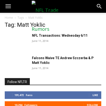
NFLTradeRumors.co
Home
Tags
Matt Yoklic
Tag: Matt Yoklic
NFL Transactions: Wednesday 6/11
June 11, 2014
Falcons Waive TE Andrew Szczerba & P
Matt Yoklic
June 11, 2014
Follow NFLTR
191,472
Fans
LIKE
10,294
Followers
FOLLOW