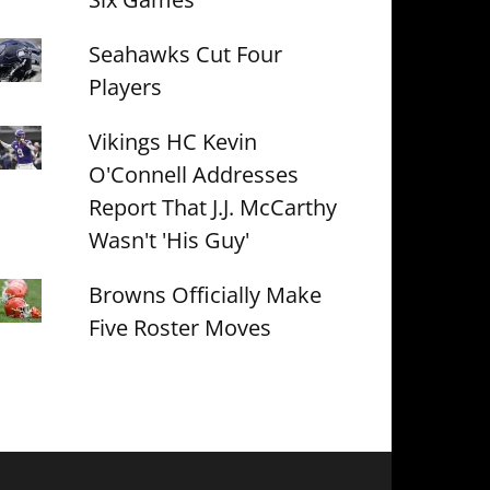
Seahawks Cut Four
Players
Vikings HC Kevin
O'Connell Addresses
Report That J.J. McCarthy
Wasn't 'His Guy'
Browns Officially Make
Five Roster Moves