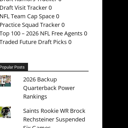
Draft Visit Tracker
0
NFL Team Cap Space
0
Practice Squad Tracker
0
Top 100 – 2026 NFL Free Agents
0
Traded Future Draft Picks
0
Popular Posts
2026 Backup
Quarterback Power
Rankings
Saints Rookie WR Brock
Rechsteiner Suspended
Six Games