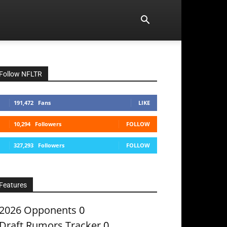
Follow NFLTR
191,472
Fans
LIKE
10,294
Followers
FOLLOW
327,293
Followers
FOLLOW
Features
2026 Opponents
0
Draft Rumors Tracker
0