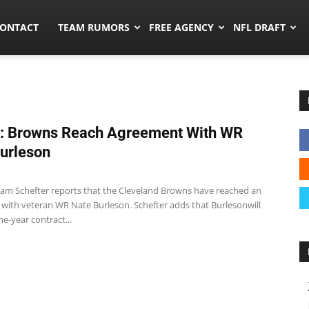
umors.co
ONTACT
TEAM RUMORS
FREE AGENCY
NFL DRAFT
: Browns Reach Agreement With WR
urleson
m Schefter reports that the Cleveland Browns have reached an
with veteran WR Nate Burleson. Schefter adds that Burlesonwill
ne-year contract...