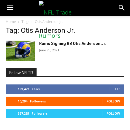
NFLTradeRumors.co
Home
Tags
Otis Anderson Jr.
Tag: Otis Anderson Jr.
Rams Signing RB Otis Anderson Jr.
June 23, 2021
Follow NFLTR
191,472
Fans
LIKE
10,294
Followers
FOLLOW
327,293
Followers
FOLLOW