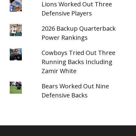
Lions Worked Out Three
Defensive Players
2026 Backup Quarterback
Power Rankings
Cowboys Tried Out Three
Running Backs Including
Zamir White
Bears Worked Out Nine
Defensive Backs