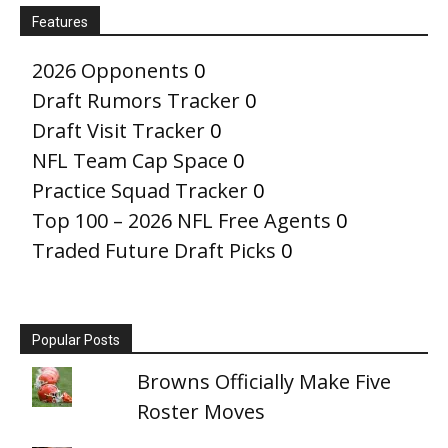
Features
2026 Opponents
0
Draft Rumors Tracker
0
Draft Visit Tracker
0
NFL Team Cap Space
0
Practice Squad Tracker
0
Top 100 – 2026 NFL Free Agents
0
Traded Future Draft Picks
0
Popular Posts
Browns Officially Make Five
Roster Moves