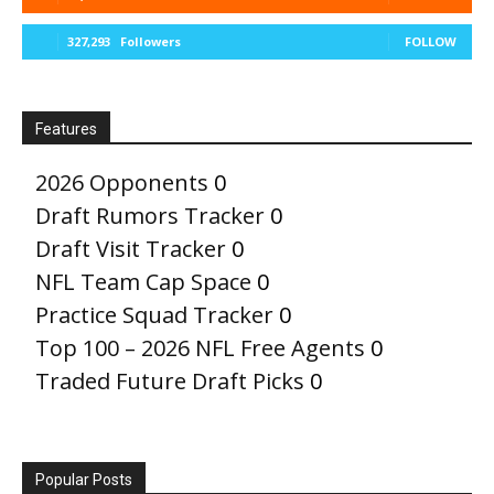
327,293
Followers
FOLLOW
Features
2026 Opponents
0
Draft Rumors Tracker
0
Draft Visit Tracker
0
NFL Team Cap Space
0
Practice Squad Tracker
0
Top 100 – 2026 NFL Free Agents
0
Traded Future Draft Picks
0
Popular Posts