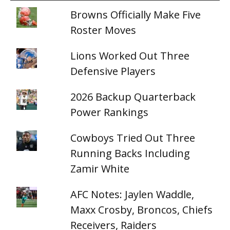
Browns Officially Make Five
Roster Moves
Lions Worked Out Three
Defensive Players
2026 Backup Quarterback
Power Rankings
Cowboys Tried Out Three
Running Backs Including
Zamir White
AFC Notes: Jaylen Waddle,
Maxx Crosby, Broncos, Chiefs
Receivers, Raiders