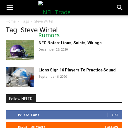
NFLTradeRumors.co
Home
Tags
Steve Wirtel
Tag: Steve Wirtel
NFC Notes: Lions, Saints, Vikings
December 26, 2020
Lions Sign 16 Players To Practice Squad
September 6, 2020
Follow NFLTR
191,472
Fans
LIKE
10,294
Followers
FOLLOW